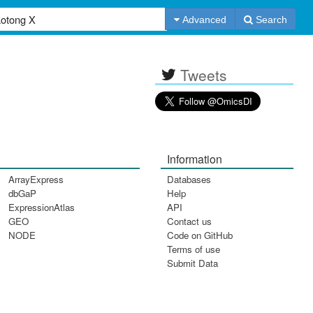
Advanced
Search
Tweets
Information
ArrayExpress
Databases
dbGaP
Help
ExpressionAtlas
API
GEO
Contact us
NODE
Code on GitHub
Terms of use
Submit Data