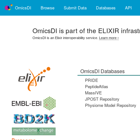
OmicsDI
Browse
Submit Data
Databases
API
OmicsDI
is part of the ELIXIR infrast
OmicsDI is an Elixir interoperability service.
Learn more ›
OmicsDI Databases
PRIDE
PeptideAtlas
MassIVE
JPOST Repository
Physiome Model Repository