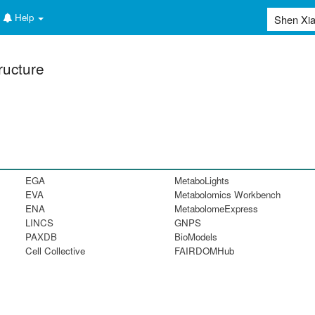
Help
ructure
EGA
MetaboLights
EVA
Metabolomics Workbench
ENA
MetabolomeExpress
LINCS
GNPS
PAXDB
BioModels
Cell Collective
FAIRDOMHub