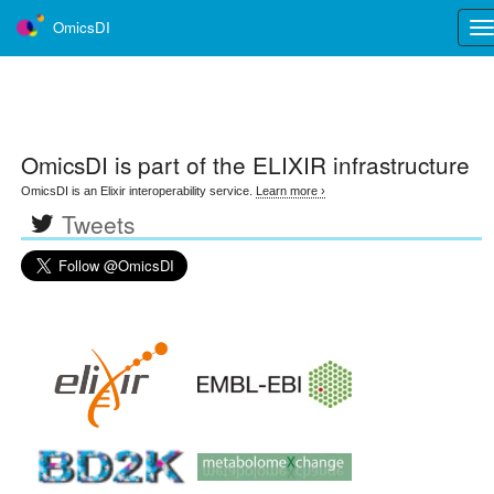
OmicsDI
Tog
nav
OmicsDI
is part of the ELIXIR infrastructure
OmicsDI is an Elixir interoperability service.
Learn more ›
Tweets