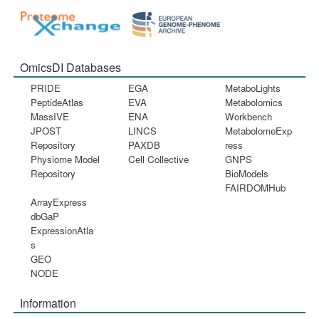
OmicsDI Databases
PRIDE
EGA
MetaboLights
PeptideAtlas
EVA
Metabolomics
MassIVE
ENA
Workbench
JPOST
LINCS
MetabolomeExp
Repository
PAXDB
ress
Physiome Model
Cell Collective
GNPS
Repository
BioModels
FAIRDOMHub
ArrayExpress
dbGaP
ExpressionAtla
s
GEO
NODE
Information