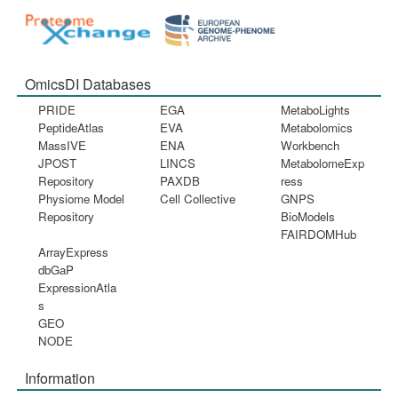
OmicsDI Databases
PRIDE
EGA
MetaboLights
PeptideAtlas
EVA
Metabolomics
MassIVE
ENA
Workbench
JPOST
LINCS
MetabolomeExp
Repository
PAXDB
ress
Physiome Model
Cell Collective
GNPS
Repository
BioModels
FAIRDOMHub
ArrayExpress
dbGaP
ExpressionAtla
s
GEO
NODE
Information