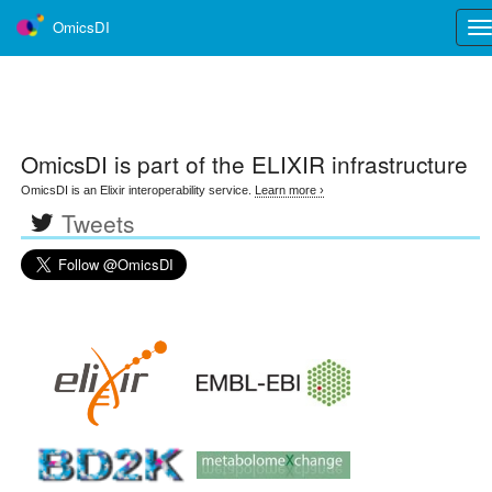
OmicsDI
Tog
nav
OmicsDI
is part of the ELIXIR infrastructure
OmicsDI is an Elixir interoperability service.
Learn more ›
Tweets