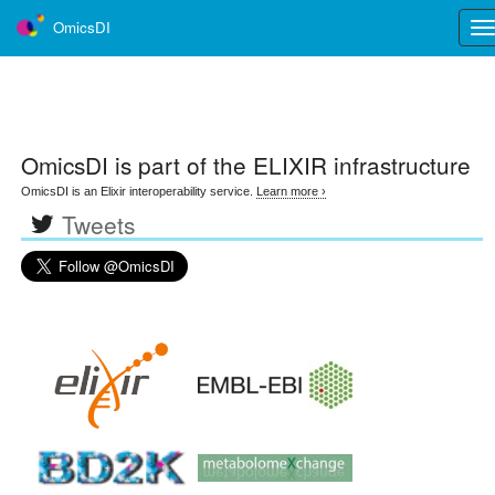
OmicsDI
Tog
nav
OmicsDI
is part of the ELIXIR infrastructure
OmicsDI is an Elixir interoperability service.
Learn more ›
Tweets