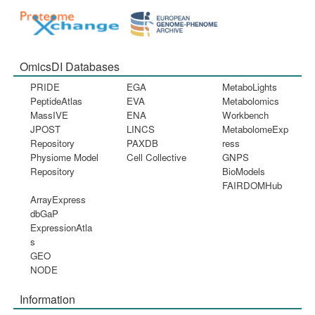
OmicsDI Databases
PRIDE
EGA
MetaboLights
PeptideAtlas
EVA
Metabolomics
MassIVE
ENA
Workbench
JPOST
LINCS
MetabolomeExp
Repository
PAXDB
ress
Physiome Model
Cell Collective
GNPS
Repository
BioModels
FAIRDOMHub
ArrayExpress
dbGaP
ExpressionAtla
s
GEO
NODE
Information