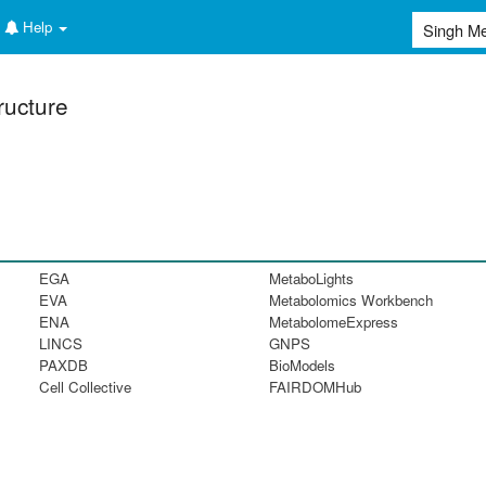
Help
ructure
EGA
MetaboLights
EVA
Metabolomics Workbench
ENA
MetabolomeExpress
LINCS
GNPS
PAXDB
BioModels
Cell Collective
FAIRDOMHub