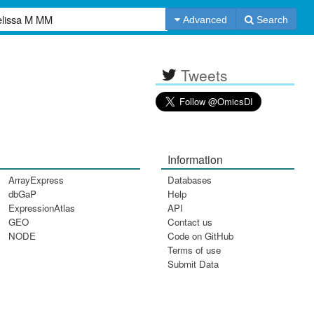
Advanced
Search
Tweets
Information
ArrayExpress
Databases
dbGaP
Help
ExpressionAtlas
API
GEO
Contact us
NODE
Code on GitHub
Terms of use
Submit Data