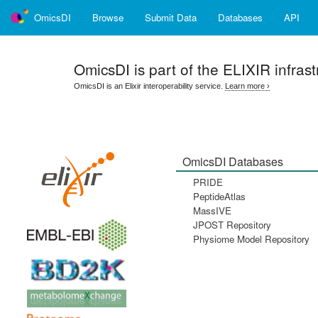
OmicsDI
Browse
Submit Data
Databases
API
OmicsDI
is part of the ELIXIR infrast
OmicsDI is an Elixir interoperability service.
Learn more ›
OmicsDI Databases
PRIDE
PeptideAtlas
MassIVE
JPOST Repository
Physiome Model Repository