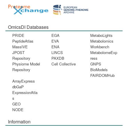
OmicsDI Databases
PRIDE
EGA
MetaboLights
PeptideAtlas
EVA
Metabolomics
MassIVE
ENA
Workbench
JPOST
LINCS
MetabolomeExp
Repository
PAXDB
ress
Physiome Model
Cell Collective
GNPS
Repository
BioModels
FAIRDOMHub
ArrayExpress
dbGaP
ExpressionAtla
s
GEO
NODE
Information