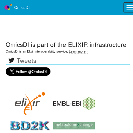
OmicsDI
Tog
nav
OmicsDI
is part of the ELIXIR infrastructure
OmicsDI is an Elixir interoperability service.
Learn more ›
Tweets