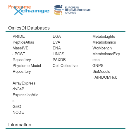
OmicsDI Databases
PRIDE
EGA
MetaboLights
PeptideAtlas
EVA
Metabolomics
MassIVE
ENA
Workbench
JPOST
LINCS
MetabolomeExp
Repository
PAXDB
ress
Physiome Model
Cell Collective
GNPS
Repository
BioModels
FAIRDOMHub
ArrayExpress
dbGaP
ExpressionAtla
s
GEO
NODE
Information