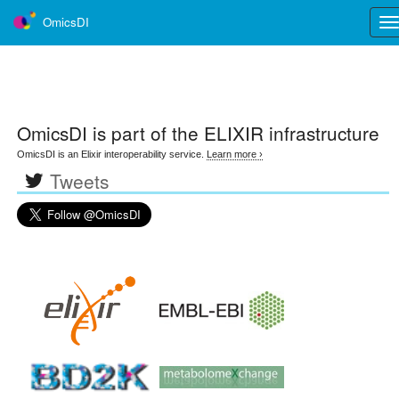
OmicsDI
Tog
nav
OmicsDI
is part of the ELIXIR infrastructure
OmicsDI is an Elixir interoperability service.
Learn more ›
Tweets