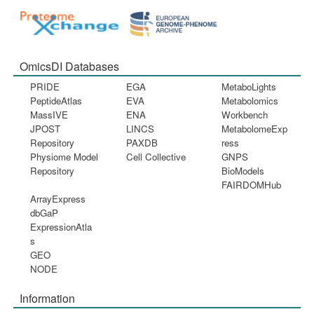
OmicsDI Databases
PRIDE
EGA
MetaboLights
PeptideAtlas
EVA
Metabolomics
MassIVE
ENA
Workbench
JPOST
LINCS
MetabolomeExp
Repository
PAXDB
ress
Physiome Model
Cell Collective
GNPS
Repository
BioModels
FAIRDOMHub
ArrayExpress
dbGaP
ExpressionAtla
s
GEO
NODE
Information