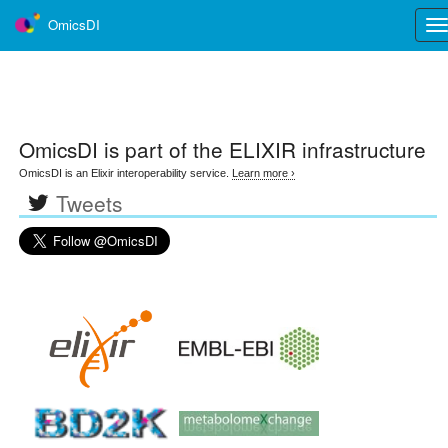
OmicsDI
Tog
nav
OmicsDI
is part of the ELIXIR infrastructure
OmicsDI is an Elixir interoperability service.
Learn more ›
Tweets