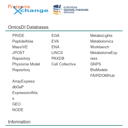
OmicsDI Databases
PRIDE
EGA
MetaboLights
PeptideAtlas
EVA
Metabolomics
MassIVE
ENA
Workbench
JPOST
LINCS
MetabolomeExp
Repository
PAXDB
ress
Physiome Model
Cell Collective
GNPS
Repository
BioModels
FAIRDOMHub
ArrayExpress
dbGaP
ExpressionAtla
s
GEO
NODE
Information