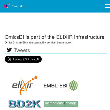
OmicsDI
Tog
nav
OmicsDI
is part of the ELIXIR infrastructure
OmicsDI is an Elixir interoperability service.
Learn more ›
Tweets