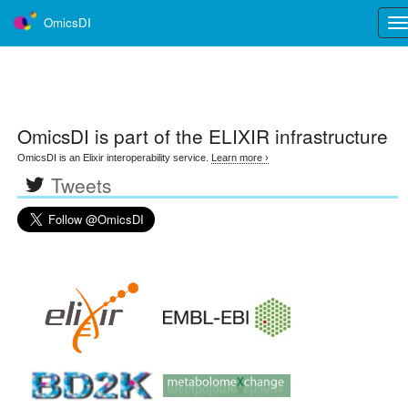
OmicsDI
Tog
nav
OmicsDI
is part of the ELIXIR infrastructure
OmicsDI is an Elixir interoperability service.
Learn more ›
Tweets