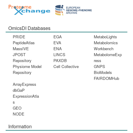
OmicsDI Databases
PRIDE
EGA
MetaboLights
PeptideAtlas
EVA
Metabolomics
MassIVE
ENA
Workbench
JPOST
LINCS
MetabolomeExp
Repository
PAXDB
ress
Physiome Model
Cell Collective
GNPS
Repository
BioModels
FAIRDOMHub
ArrayExpress
dbGaP
ExpressionAtla
s
GEO
NODE
Information