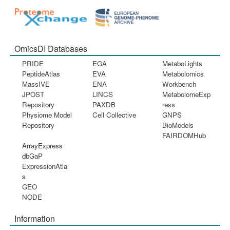
OmicsDI Databases
PRIDE
EGA
MetaboLights
PeptideAtlas
EVA
Metabolomics
MassIVE
ENA
Workbench
JPOST
LINCS
MetabolomeExp
Repository
PAXDB
ress
Physiome Model
Cell Collective
GNPS
Repository
BioModels
FAIRDOMHub
ArrayExpress
dbGaP
ExpressionAtla
s
GEO
NODE
Information