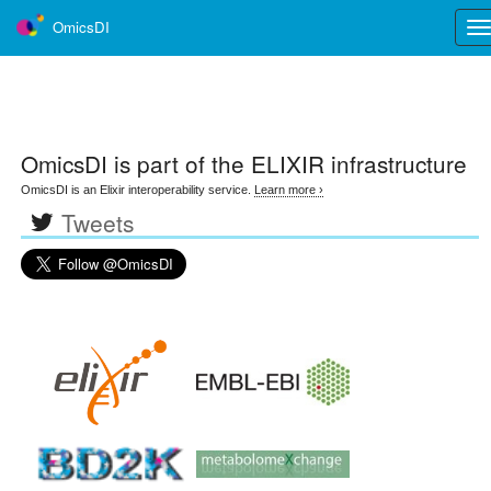
OmicsDI
Tog
nav
OmicsDI
is part of the ELIXIR infrastructure
OmicsDI is an Elixir interoperability service.
Learn more ›
Tweets