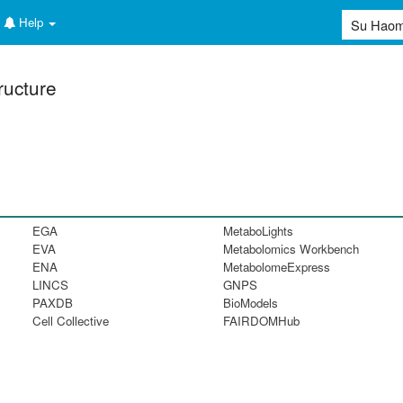
Help
ructure
EGA
MetaboLights
EVA
Metabolomics Workbench
ENA
MetabolomeExpress
LINCS
GNPS
PAXDB
BioModels
Cell Collective
FAIRDOMHub