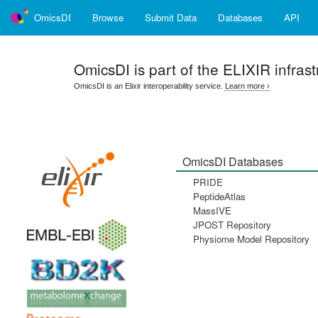
OmicsDI
Browse
Submit Data
Databases
API
OmicsDI
is part of the ELIXIR infrast
OmicsDI is an Elixir interoperability service.
Learn more ›
OmicsDI Databases
PRIDE
PeptideAtlas
MassIVE
JPOST Repository
Physiome Model Repository