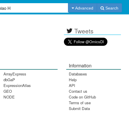
Advanced
Search
Tweets
Information
ArrayExpress
Databases
dbGaP
Help
ExpressionAtlas
API
GEO
Contact us
NODE
Code on GitHub
Terms of use
Submit Data