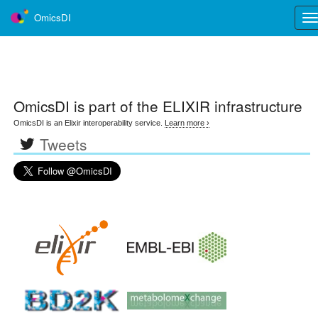
OmicsDI
Tog
nav
OmicsDI
is part of the ELIXIR infrastructure
OmicsDI is an Elixir interoperability service.
Learn more ›
Tweets