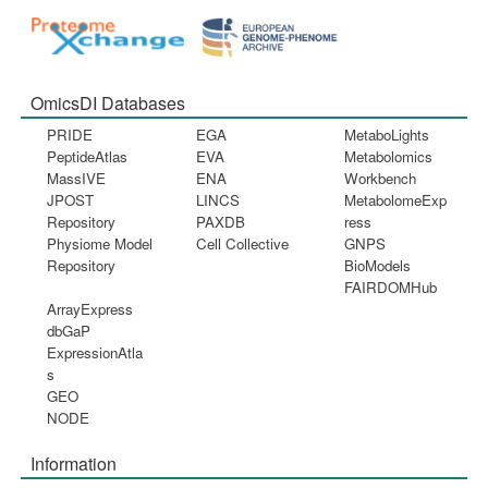
OmicsDI Databases
PRIDE
EGA
MetaboLights
PeptideAtlas
EVA
Metabolomics
MassIVE
ENA
Workbench
JPOST
LINCS
MetabolomeExp
Repository
PAXDB
ress
Physiome Model
Cell Collective
GNPS
Repository
BioModels
FAIRDOMHub
ArrayExpress
dbGaP
ExpressionAtla
s
GEO
NODE
Information