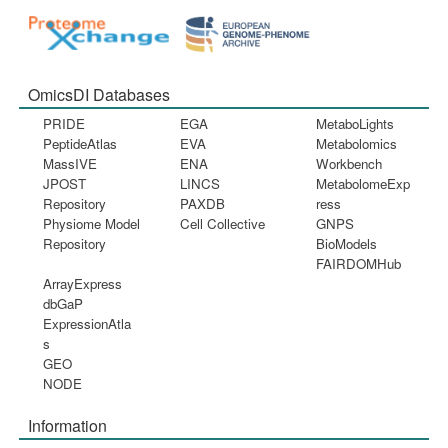
OmicsDI Databases
PRIDE
EGA
MetaboLights
PeptideAtlas
EVA
Metabolomics
MassIVE
ENA
Workbench
JPOST
LINCS
MetabolomeExp
Repository
PAXDB
ress
Physiome Model
Cell Collective
GNPS
Repository
BioModels
FAIRDOMHub
ArrayExpress
dbGaP
ExpressionAtla
s
GEO
NODE
Information