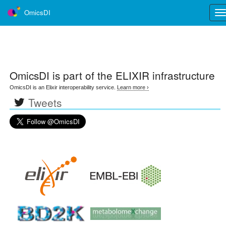
OmicsDI
Tog
nav
OmicsDI
is part of the ELIXIR infrastructure
OmicsDI is an Elixir interoperability service.
Learn more ›
Tweets