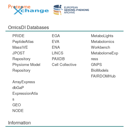
OmicsDI Databases
PRIDE
EGA
MetaboLights
PeptideAtlas
EVA
Metabolomics
MassIVE
ENA
Workbench
JPOST
LINCS
MetabolomeExp
Repository
PAXDB
ress
Physiome Model
Cell Collective
GNPS
Repository
BioModels
FAIRDOMHub
ArrayExpress
dbGaP
ExpressionAtla
s
GEO
NODE
Information