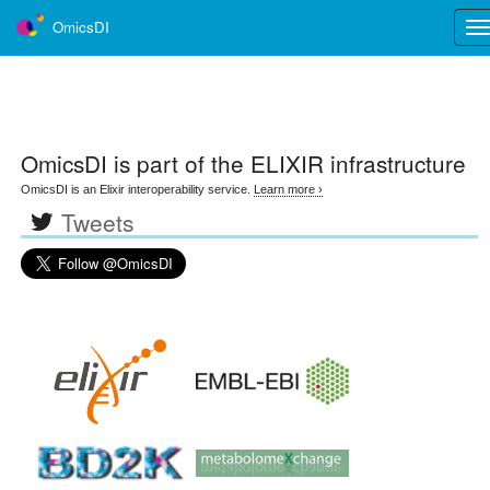
OmicsDI
Tog
nav
OmicsDI
is part of the ELIXIR infrastructure
OmicsDI is an Elixir interoperability service.
Learn more ›
Tweets