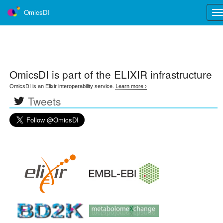
OmicsDI
Tog
nav
OmicsDI
is part of the ELIXIR infrastructure
OmicsDI is an Elixir interoperability service.
Learn more ›
Tweets