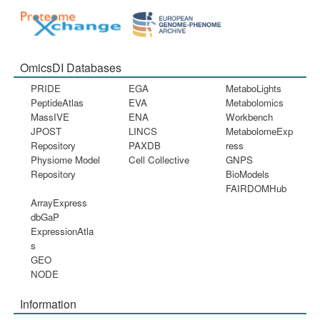
OmicsDI Databases
PRIDE
EGA
MetaboLights
PeptideAtlas
EVA
Metabolomics
MassIVE
ENA
Workbench
JPOST
LINCS
MetabolomeExp
Repository
PAXDB
ress
Physiome Model
Cell Collective
GNPS
Repository
BioModels
FAIRDOMHub
ArrayExpress
dbGaP
ExpressionAtla
s
GEO
NODE
Information