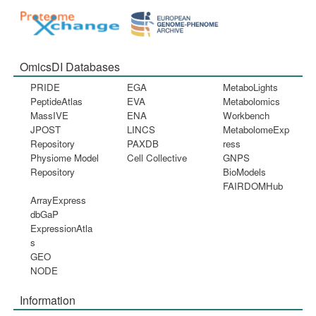
OmicsDI Databases
PRIDE
EGA
MetaboLights
PeptideAtlas
EVA
Metabolomics
MassIVE
ENA
Workbench
JPOST
LINCS
MetabolomeExp
Repository
PAXDB
ress
Physiome Model
Cell Collective
GNPS
Repository
BioModels
FAIRDOMHub
ArrayExpress
dbGaP
ExpressionAtla
s
GEO
NODE
Information