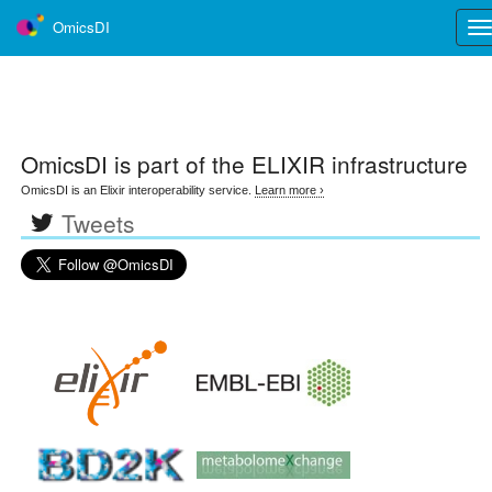
OmicsDI
Tog
nav
OmicsDI
is part of the ELIXIR infrastructure
OmicsDI is an Elixir interoperability service.
Learn more ›
Tweets