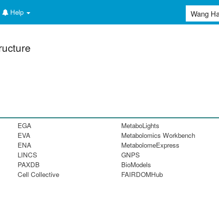
Help
ructure
EGA
MetaboLights
EVA
Metabolomics Workbench
ENA
MetabolomeExpress
LINCS
GNPS
PAXDB
BioModels
Cell Collective
FAIRDOMHub