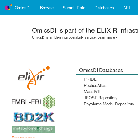
OmicsDI
Browse
Submit Data
Databases
API
OmicsDI
is part of the ELIXIR infrast
OmicsDI is an Elixir interoperability service.
Learn more ›
OmicsDI Databases
PRIDE
PeptideAtlas
MassIVE
JPOST Repository
Physiome Model Repository