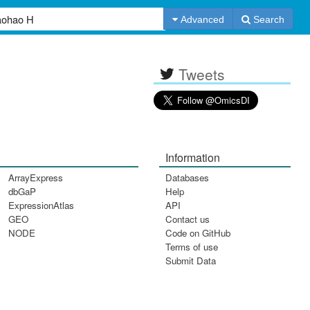
Advanced
Search
Tweets
Information
ArrayExpress
Databases
dbGaP
Help
ExpressionAtlas
API
GEO
Contact us
NODE
Code on GitHub
Terms of use
Submit Data