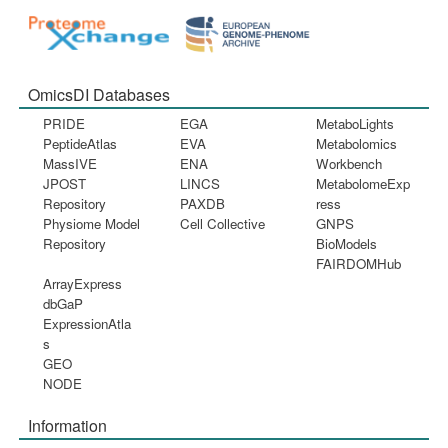
OmicsDI Databases
PRIDE
EGA
MetaboLights
PeptideAtlas
EVA
Metabolomics
MassIVE
ENA
Workbench
JPOST
LINCS
MetabolomeExp
Repository
PAXDB
ress
Physiome Model
Cell Collective
GNPS
Repository
BioModels
FAIRDOMHub
ArrayExpress
dbGaP
ExpressionAtla
s
GEO
NODE
Information