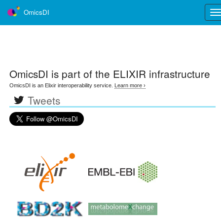
OmicsDI
Tog
nav
OmicsDI
is part of the ELIXIR infrastructure
OmicsDI is an Elixir interoperability service.
Learn more ›
Tweets