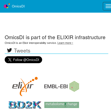
OmicsDI
Tog
nav
OmicsDI
is part of the ELIXIR infrastructure
OmicsDI is an Elixir interoperability service.
Learn more ›
Tweets