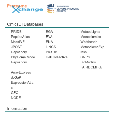
OmicsDI Databases
PRIDE
EGA
MetaboLights
PeptideAtlas
EVA
Metabolomics
MassIVE
ENA
Workbench
JPOST
LINCS
MetabolomeExp
Repository
PAXDB
ress
Physiome Model
Cell Collective
GNPS
Repository
BioModels
FAIRDOMHub
ArrayExpress
dbGaP
ExpressionAtla
s
GEO
NODE
Information