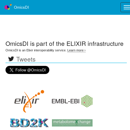
OmicsDI
Tog
nav
OmicsDI
is part of the ELIXIR infrastructure
OmicsDI is an Elixir interoperability service.
Learn more ›
Tweets