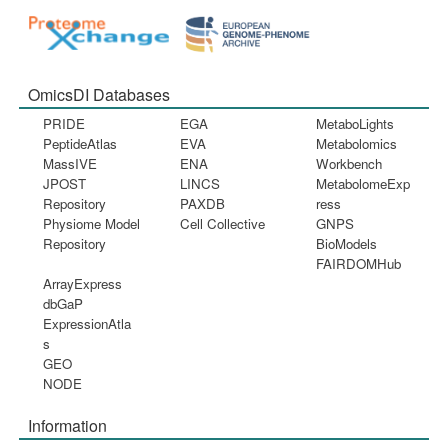
OmicsDI Databases
PRIDE
EGA
MetaboLights
PeptideAtlas
EVA
Metabolomics
MassIVE
ENA
Workbench
JPOST
LINCS
MetabolomeExp
Repository
PAXDB
ress
Physiome Model
Cell Collective
GNPS
Repository
BioModels
FAIRDOMHub
ArrayExpress
dbGaP
ExpressionAtla
s
GEO
NODE
Information