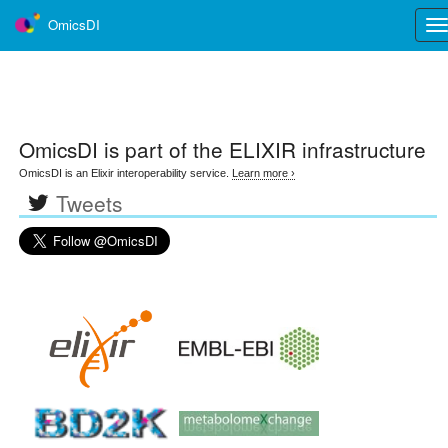
OmicsDI
Tog
nav
OmicsDI
is part of the ELIXIR infrastructure
OmicsDI is an Elixir interoperability service.
Learn more ›
Tweets