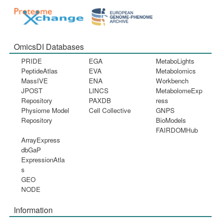
OmicsDI Databases
PRIDE
EGA
MetaboLights
PeptideAtlas
EVA
Metabolomics
MassIVE
ENA
Workbench
JPOST
LINCS
MetabolomeExp
Repository
PAXDB
ress
Physiome Model
Cell Collective
GNPS
Repository
BioModels
FAIRDOMHub
ArrayExpress
dbGaP
ExpressionAtla
s
GEO
NODE
Information