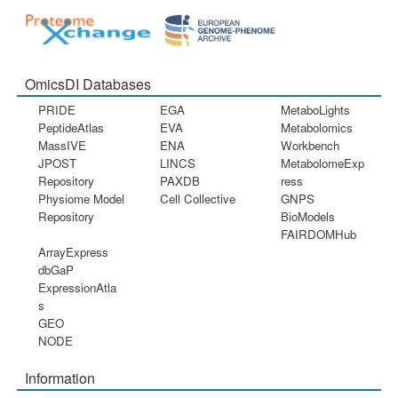
OmicsDI Databases
PRIDE
EGA
MetaboLights
PeptideAtlas
EVA
Metabolomics
MassIVE
ENA
Workbench
JPOST
LINCS
MetabolomeExp
Repository
PAXDB
ress
Physiome Model
Cell Collective
GNPS
Repository
BioModels
FAIRDOMHub
ArrayExpress
dbGaP
ExpressionAtla
s
GEO
NODE
Information