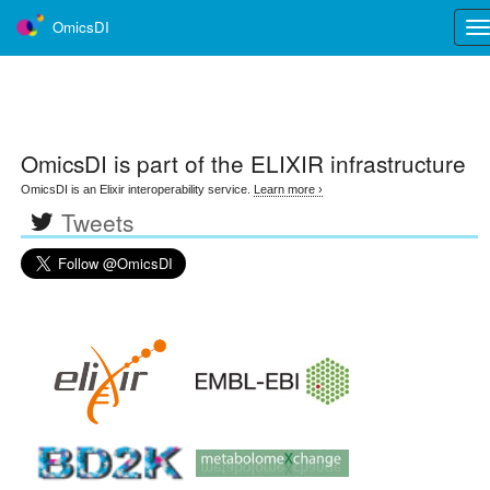
OmicsDI
Tog
nav
OmicsDI
is part of the ELIXIR infrastructure
OmicsDI is an Elixir interoperability service.
Learn more ›
Tweets