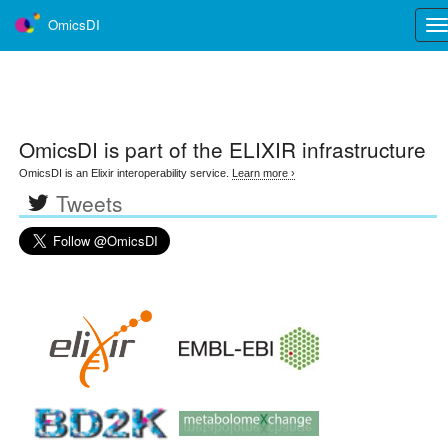
OmicsDI
Tog
nav
OmicsDI
is part of the ELIXIR infrastructure
OmicsDI is an Elixir interoperability service.
Learn more ›
Tweets