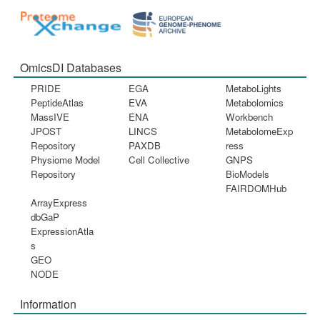
OmicsDI Databases
PRIDE
EGA
MetaboLights
PeptideAtlas
EVA
Metabolomics
MassIVE
ENA
Workbench
JPOST
LINCS
MetabolomeExp
Repository
PAXDB
ress
Physiome Model
Cell Collective
GNPS
Repository
BioModels
FAIRDOMHub
ArrayExpress
dbGaP
ExpressionAtla
s
GEO
NODE
Information