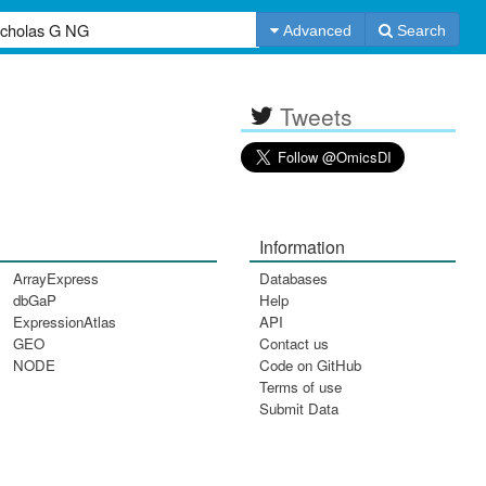
Advanced
Search
Tweets
Information
ArrayExpress
Databases
dbGaP
Help
ExpressionAtlas
API
GEO
Contact us
NODE
Code on GitHub
Terms of use
Submit Data