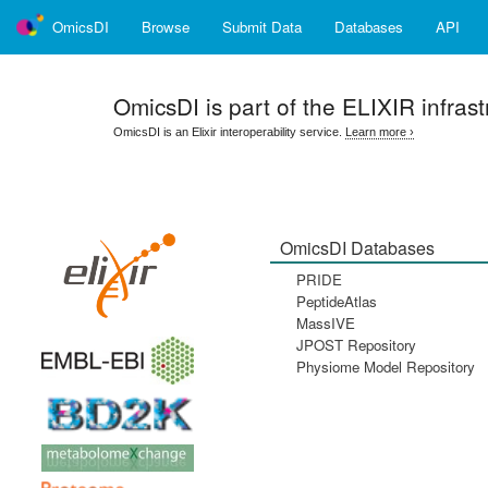
OmicsDI
Browse
Submit Data
Databases
API
OmicsDI
is part of the ELIXIR infrast
OmicsDI is an Elixir interoperability service.
Learn more ›
OmicsDI Databases
PRIDE
PeptideAtlas
MassIVE
JPOST Repository
Physiome Model Repository