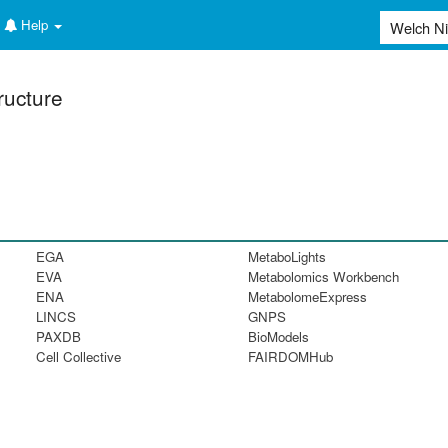
Help
ructure
EGA
MetaboLights
EVA
Metabolomics Workbench
ENA
MetabolomeExpress
LINCS
GNPS
PAXDB
BioModels
Cell Collective
FAIRDOMHub