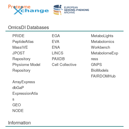
OmicsDI Databases
PRIDE
EGA
MetaboLights
PeptideAtlas
EVA
Metabolomics
MassIVE
ENA
Workbench
JPOST
LINCS
MetabolomeExp
Repository
PAXDB
ress
Physiome Model
Cell Collective
GNPS
Repository
BioModels
FAIRDOMHub
ArrayExpress
dbGaP
ExpressionAtla
s
GEO
NODE
Information