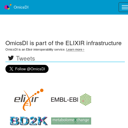
OmicsDI
Tog
nav
OmicsDI
is part of the ELIXIR infrastructure
OmicsDI is an Elixir interoperability service.
Learn more ›
Tweets