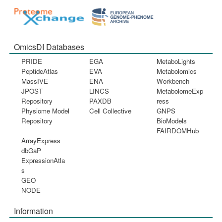
OmicsDI Databases
PRIDE
EGA
MetaboLights
PeptideAtlas
EVA
Metabolomics
MassIVE
ENA
Workbench
JPOST
LINCS
MetabolomeExp
Repository
PAXDB
ress
Physiome Model
Cell Collective
GNPS
Repository
BioModels
FAIRDOMHub
ArrayExpress
dbGaP
ExpressionAtla
s
GEO
NODE
Information