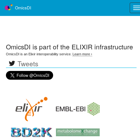
OmicsDI
Tog
nav
OmicsDI
is part of the ELIXIR infrastructure
OmicsDI is an Elixir interoperability service.
Learn more ›
Tweets