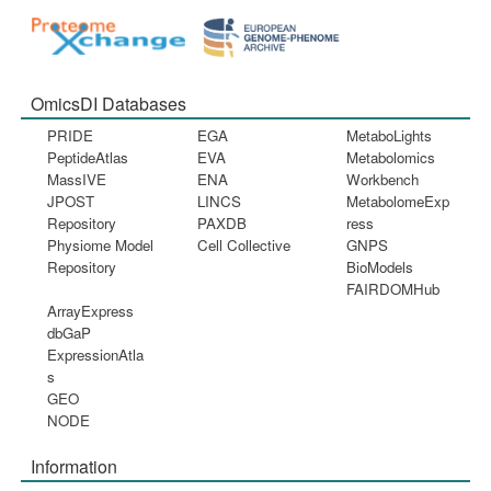
OmicsDI Databases
PRIDE
EGA
MetaboLights
PeptideAtlas
EVA
Metabolomics
MassIVE
ENA
Workbench
JPOST
LINCS
MetabolomeExp
Repository
PAXDB
ress
Physiome Model
Cell Collective
GNPS
Repository
BioModels
FAIRDOMHub
ArrayExpress
dbGaP
ExpressionAtla
s
GEO
NODE
Information