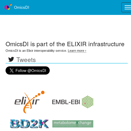
OmicsDI
Tog
nav
OmicsDI
is part of the ELIXIR infrastructure
OmicsDI is an Elixir interoperability service.
Learn more ›
Tweets