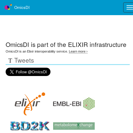
OmicsDI
Tog
nav
OmicsDI
is part of the ELIXIR infrastructure
OmicsDI is an Elixir interoperability service.
Learn more ›
Tweets