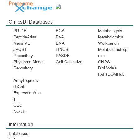
OmicsDI Databases
PRIDE
EGA
MetaboLights
PeptideAtlas
EVA
Metabolomics
MassIVE
ENA
Workbench
JPOST
LINCS
MetabolomeExp
Repository
PAXDB
ress
Physiome Model
Cell Collective
GNPS
Repository
BioModels
FAIRDOMHub
ArrayExpress
dbGaP
ExpressionAtla
s
GEO
NODE
Information
Databases