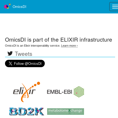
OmicsDI
Tog
nav
OmicsDI
is part of the ELIXIR infrastructure
OmicsDI is an Elixir interoperability service.
Learn more ›
Tweets