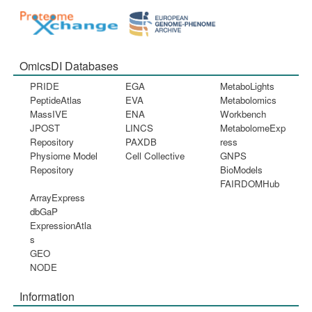
OmicsDI Databases
PRIDE
EGA
MetaboLights
PeptideAtlas
EVA
Metabolomics
MassIVE
ENA
Workbench
JPOST
LINCS
MetabolomeExp
Repository
PAXDB
ress
Physiome Model
Cell Collective
GNPS
Repository
BioModels
FAIRDOMHub
ArrayExpress
dbGaP
ExpressionAtla
s
GEO
NODE
Information