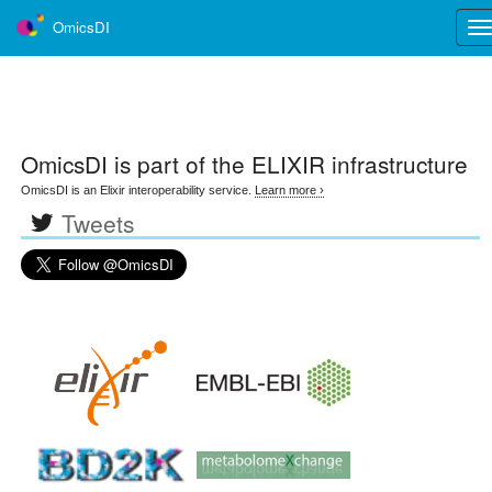
OmicsDI
Tog
nav
OmicsDI
is part of the ELIXIR infrastructure
OmicsDI is an Elixir interoperability service.
Learn more ›
Tweets