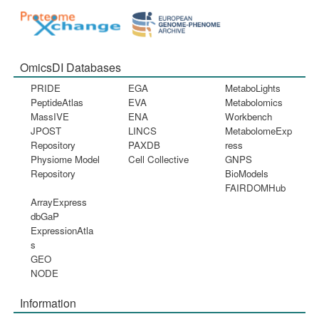
OmicsDI Databases
PRIDE
EGA
MetaboLights
PeptideAtlas
EVA
Metabolomics
MassIVE
ENA
Workbench
JPOST
LINCS
MetabolomeExp
Repository
PAXDB
ress
Physiome Model
Cell Collective
GNPS
Repository
BioModels
FAIRDOMHub
ArrayExpress
dbGaP
ExpressionAtla
s
GEO
NODE
Information