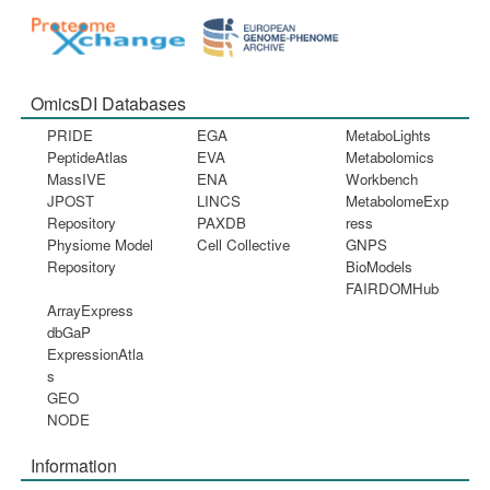
OmicsDI Databases
PRIDE
EGA
MetaboLights
PeptideAtlas
EVA
Metabolomics
MassIVE
ENA
Workbench
JPOST
LINCS
MetabolomeExp
Repository
PAXDB
ress
Physiome Model
Cell Collective
GNPS
Repository
BioModels
FAIRDOMHub
ArrayExpress
dbGaP
ExpressionAtla
s
GEO
NODE
Information