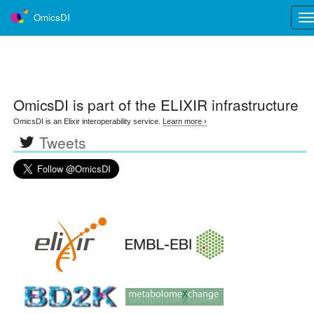
OmicsDI
Tog
nav
OmicsDI
is part of the ELIXIR infrastructure
OmicsDI is an Elixir interoperability service.
Learn more ›
Tweets