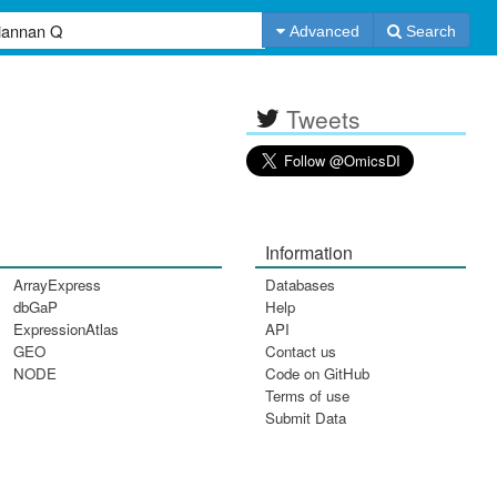
Advanced
Search
Tweets
Information
ArrayExpress
Databases
dbGaP
Help
ExpressionAtlas
API
GEO
Contact us
NODE
Code on GitHub
Terms of use
Submit Data