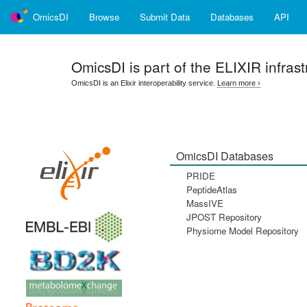
OmicsDI
Browse
Submit Data
Databases
API
OmicsDI
is part of the ELIXIR infrast
OmicsDI is an Elixir interoperability service.
Learn more ›
OmicsDI Databases
PRIDE
PeptideAtlas
MassIVE
JPOST Repository
Physiome Model Repository