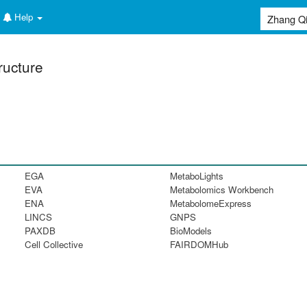
Help
ructure
EGA
MetaboLights
EVA
Metabolomics Workbench
ENA
MetabolomeExpress
LINCS
GNPS
PAXDB
BioModels
Cell Collective
FAIRDOMHub