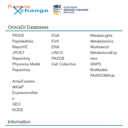
OmicsDI Databases
PRIDE
EGA
MetaboLights
PeptideAtlas
EVA
Metabolomics
MassIVE
ENA
Workbench
JPOST
LINCS
MetabolomeExp
Repository
PAXDB
ress
Physiome Model
Cell Collective
GNPS
Repository
BioModels
FAIRDOMHub
ArrayExpress
dbGaP
ExpressionAtla
s
GEO
NODE
Information