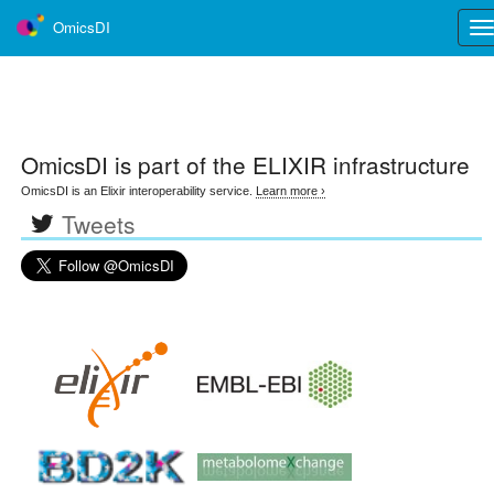
OmicsDI
Tog
nav
OmicsDI
is part of the ELIXIR infrastructure
OmicsDI is an Elixir interoperability service.
Learn more ›
Tweets