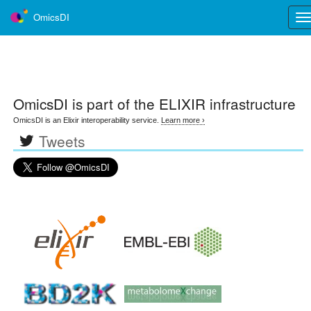
OmicsDI
Tog
nav
OmicsDI
is part of the ELIXIR infrastructure
OmicsDI is an Elixir interoperability service.
Learn more ›
Tweets