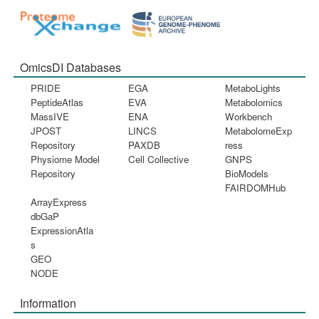
OmicsDI Databases
PRIDE
EGA
MetaboLights
PeptideAtlas
EVA
Metabolomics
MassIVE
ENA
Workbench
JPOST
LINCS
MetabolomeExp
Repository
PAXDB
ress
Physiome Model
Cell Collective
GNPS
Repository
BioModels
FAIRDOMHub
ArrayExpress
dbGaP
ExpressionAtla
s
GEO
NODE
Information