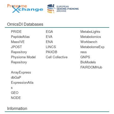
OmicsDI Databases
PRIDE
EGA
MetaboLights
PeptideAtlas
EVA
Metabolomics
MassIVE
ENA
Workbench
JPOST
LINCS
MetabolomeExp
Repository
PAXDB
ress
Physiome Model
Cell Collective
GNPS
Repository
BioModels
FAIRDOMHub
ArrayExpress
dbGaP
ExpressionAtla
s
GEO
NODE
Information