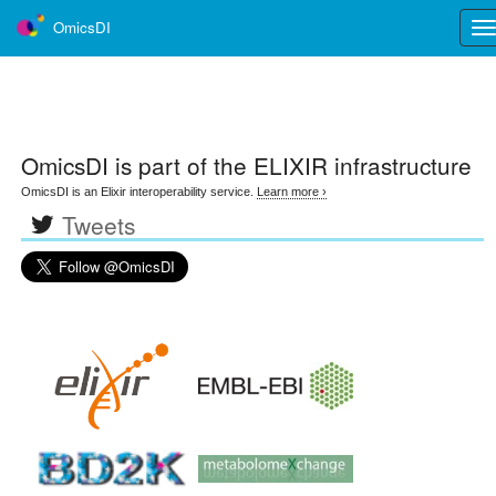
OmicsDI
Tog
nav
OmicsDI
is part of the ELIXIR infrastructure
OmicsDI is an Elixir interoperability service.
Learn more ›
Tweets