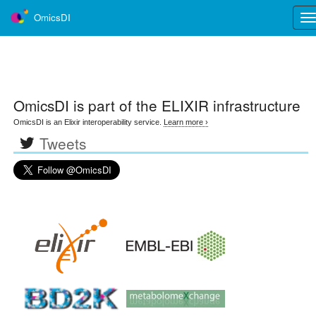
OmicsDI
Tog
nav
OmicsDI
is part of the ELIXIR infrastructure
OmicsDI is an Elixir interoperability service.
Learn more ›
Tweets