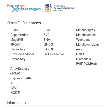
OmicsDI Databases
PRIDE
EGA
MetaboLights
PeptideAtlas
EVA
Metabolomics
MassIVE
ENA
Workbench
JPOST
LINCS
MetabolomeExp
Repository
PAXDB
ress
Physiome Model
Cell Collective
GNPS
Repository
BioModels
FAIRDOMHub
ArrayExpress
dbGaP
ExpressionAtla
s
GEO
NODE
Information