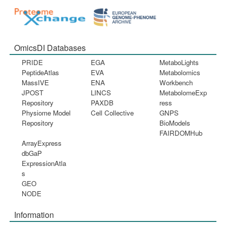
OmicsDI Databases
PRIDE
EGA
MetaboLights
PeptideAtlas
EVA
Metabolomics
MassIVE
ENA
Workbench
JPOST
LINCS
MetabolomeExp
Repository
PAXDB
ress
Physiome Model
Cell Collective
GNPS
Repository
BioModels
FAIRDOMHub
ArrayExpress
dbGaP
ExpressionAtla
s
GEO
NODE
Information