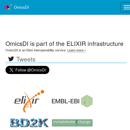
OmicsDI
Tog
nav
OmicsDI
is part of the ELIXIR infrastructure
OmicsDI is an Elixir interoperability service.
Learn more ›
Tweets