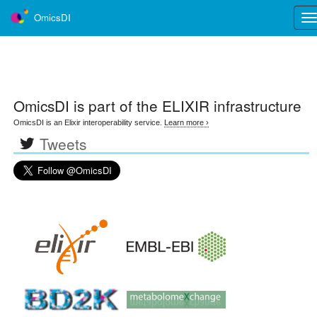
OmicsDI
Tog
nav
OmicsDI
is part of the ELIXIR infrastructure
OmicsDI is an Elixir interoperability service.
Learn more ›
Tweets