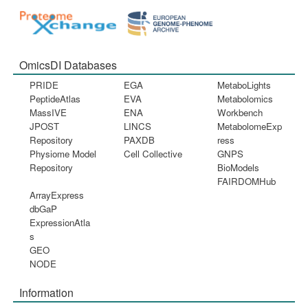
OmicsDI Databases
PRIDE
EGA
MetaboLights
PeptideAtlas
EVA
Metabolomics
MassIVE
ENA
Workbench
JPOST
LINCS
MetabolomeExp
Repository
PAXDB
ress
Physiome Model
Cell Collective
GNPS
Repository
BioModels
FAIRDOMHub
ArrayExpress
dbGaP
ExpressionAtla
s
GEO
NODE
Information