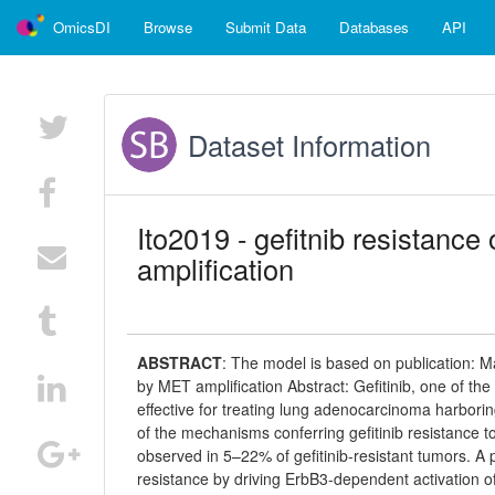
OmicsDI
Browse
Submit Data
Databases
API
Dataset Information
Ito2019 - gefitnib resistan
amplification
ABSTRACT
:
The model is based on publication: M
by MET amplification Abstract: Gefitinib, one of the
effective for treating lung adenocarcinoma harborin
of the mechanisms conferring gefitinib resistance 
observed in 5–22% of gefitinib-resistant tumors. A 
resistance by driving ErbB3-dependent activation of