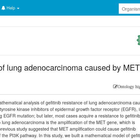
Help
ce of lung adenocarcinoma caused by ME
Ontology hi
athematical analysis of gefitinib resistance of lung adenocarcinoma ca
 tyrosine kinase inhibitors of epidermal growth factor receptor (EGFR), 
g EGFR mutation; but later, most cases acquire a resistance to gefitini
to lung adenocarcinoma is the amplification of the MET gene, which is
previous study suggested that MET amplification could cause gefitinib
 the PI3K pathway. In this study, we built a mathematical model of gefit