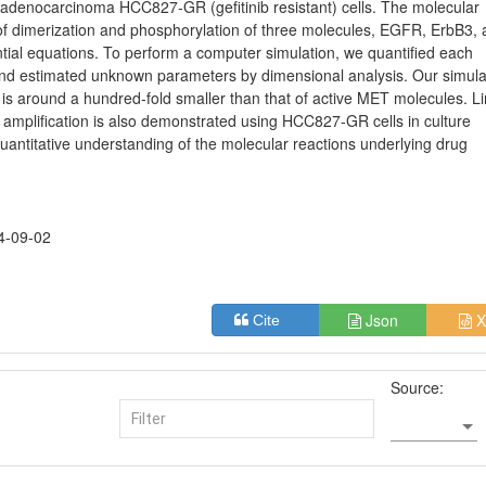
 adenocarcinoma HCC827-GR (gefitinib resistant) cells. The molecular
d of dimerization and phosphorylation of three molecules, EGFR, ErbB3,
ntial equations. To perform a computer simulation, we quantified each
 and estimated unknown parameters by dimensional analysis. Our simula
is around a hundred-fold smaller than that of active MET molecules. L
T amplification is also demonstrated using HCC827-GR cells in culture
antitative understanding of the molecular reactions underlying drug
4-09-02
Json
X
Cite
Source: