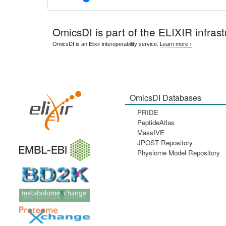
OmicsDI
is part of the ELIXIR infrast
OmicsDI is an Elixir interoperability service.
Learn more ›
OmicsDI Databases
PRIDE
PeptideAtlas
MassIVE
JPOST Repository
Physiome Model Repository