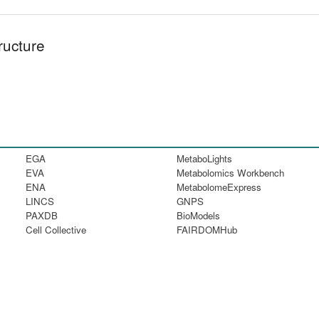
ructure
EGA
MetaboLights
EVA
Metabolomics Workbench
ENA
MetabolomeExpress
LINCS
GNPS
PAXDB
BioModels
Cell Collective
FAIRDOMHub