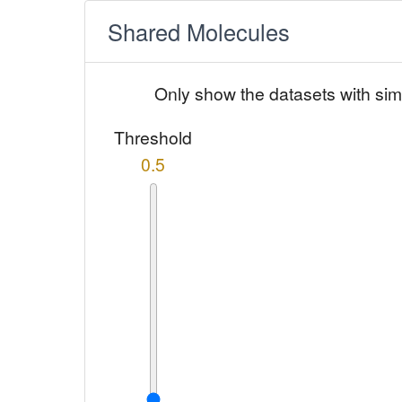
Shared Molecules
Only show the datasets with sim
Threshold
0.5