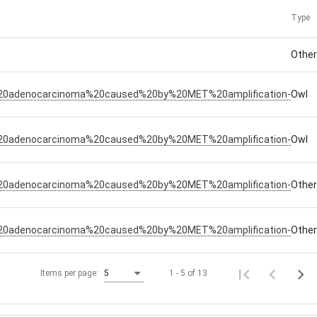
Type
Othe
%20adenocarcinoma%20caused%20by%20MET%20amplification-
Owl
%20adenocarcinoma%20caused%20by%20MET%20amplification-
Owl
%20adenocarcinoma%20caused%20by%20MET%20amplification-
Othe
%20adenocarcinoma%20caused%20by%20MET%20amplification-
Othe
1 - 5 of 13
Items per page:
5