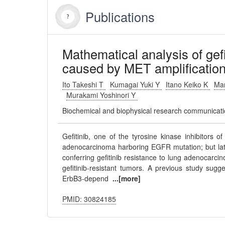
Publications
Mathematical analysis of gef
caused by MET amplification
Ito Takeshi T
Kumagai Yuki Y
Itano Keiko K
Ma
Murakami Yoshinori Y
Biochemical and biophysical research communicat
Gefitinib, one of the tyrosine kinase inhibitors o
adenocarcinoma harboring EGFR mutation; but late
conferring gefitinib resistance to lung adenocarci
gefitinib-resistant tumors. A previous study sugg
ErbB3-depend
...[more]
PMID: 30824185