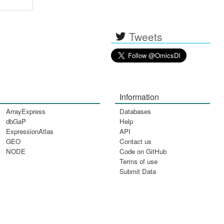
Tweets
Information
ArrayExpress
Databases
dbGaP
Help
ExpressionAtlas
API
GEO
Contact us
NODE
Code on GitHub
Terms of use
Submit Data