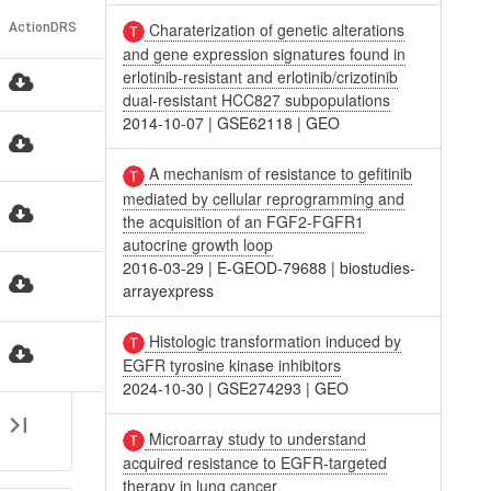
Charaterization of genetic alterations
Action
DRS
and gene expression signatures found in
erlotinib-resistant and erlotinib/crizotinib
r
dual-resistant HCC827 subpopulations
2014-10-07
|
GSE62118
|
GEO
A mechanism of resistance to gefitinib
mediated by cellular reprogramming and
the acquisition of an FGF2-FGFR1
autocrine growth loop
2016-03-29
|
E-GEOD-79688
|
biostudies-
r
arrayexpress
Histologic transformation induced by
r
EGFR tyrosine kinase inhibitors
2024-10-30
|
GSE274293
|
GEO
Microarray study to understand
acquired resistance to EGFR-targeted
therapy in lung cancer