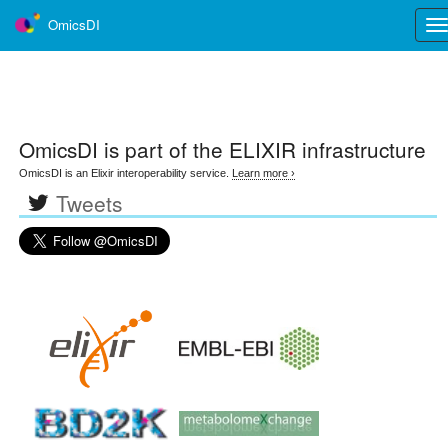
OmicsDI
Tog
nav
OmicsDI
is part of the ELIXIR infrastructure
OmicsDI is an Elixir interoperability service.
Learn more ›
Tweets