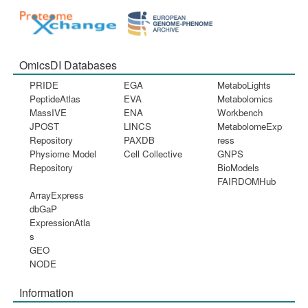
OmicsDI Databases
PRIDE
EGA
MetaboLights
PeptideAtlas
EVA
Metabolomics
MassIVE
ENA
Workbench
JPOST
LINCS
MetabolomeExp
Repository
PAXDB
ress
Physiome Model
Cell Collective
GNPS
Repository
BioModels
FAIRDOMHub
ArrayExpress
dbGaP
ExpressionAtla
s
GEO
NODE
Information