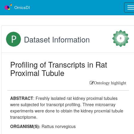
OmicsDI
Tog
nav
Dataset Information
0
Profiling of Transcripts in Rat
Proximal Tubule
Ontology highlight
ABSTRACT
:
Freshly isolated rat kidney proximal tubules
were subjected for transcript profiling. Three microarray
experiments were done to obtain the kidney proxmial tubule
transcriptome.
ORGANISM(S):
Rattus norvegicus