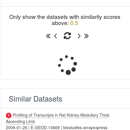
Only show the datasets with similarity scores
above:
0.5
Similar Datasets
Profiling of Transcripts in Rat Kidney Medullary Thick
Ascending Limb
2009-01-26
|
E-GEOD-13669
|
biostudies-arrayexpress