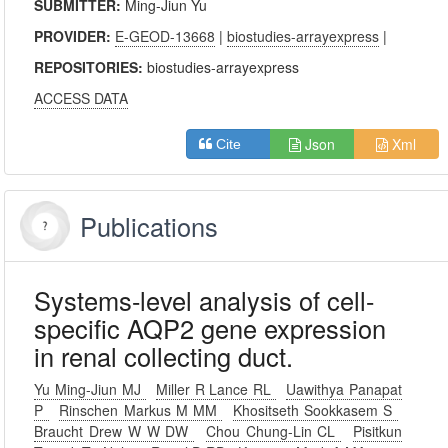
SUBMITTER:
Ming-Jiun Yu
PROVIDER:
E-GEOD-13668
|
biostudies-arrayexpress
|
REPOSITORIES:
biostudies-arrayexpress
ACCESS DATA
Json
Xml
Cite
Publications
Systems-level analysis of cell-
specific AQP2 gene expression
in renal collecting duct.
Yu Ming-Jiun MJ
Miller R Lance RL
Uawithya Panapat
P
Rinschen Markus M MM
Khositseth Sookkasem S
Braucht Drew W W DW
Chou Chung-Lin CL
Pisitkun