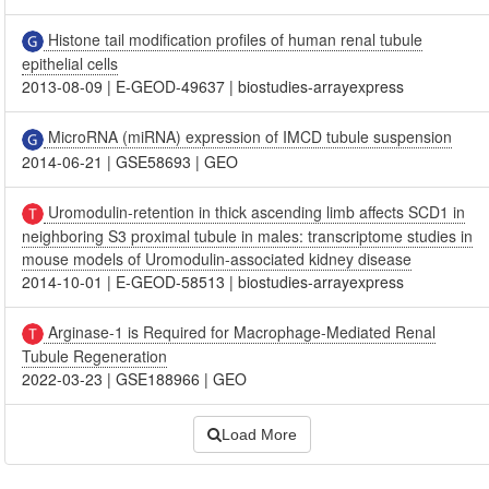
Histone tail modification profiles of human renal tubule
epithelial cells
2013-08-09
|
E-GEOD-49637
|
biostudies-arrayexpress
MicroRNA (miRNA) expression of IMCD tubule suspension
2014-06-21
|
GSE58693
|
GEO
Uromodulin-retention in thick ascending limb affects SCD1 in
neighboring S3 proximal tubule in males: transcriptome studies in
mouse models of Uromodulin-associated kidney disease
2014-10-01
|
E-GEOD-58513
|
biostudies-arrayexpress
Arginase-1 is Required for Macrophage-Mediated Renal
Tubule Regeneration
2022-03-23
|
GSE188966
|
GEO
Load More