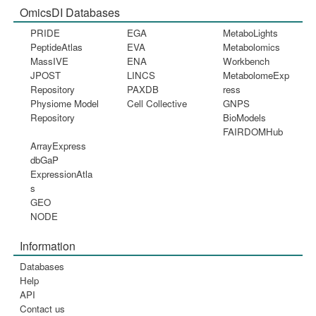
OmicsDI Databases
PRIDE
EGA
MetaboLights
PeptideAtlas
EVA
Metabolomics
MassIVE
ENA
Workbench
JPOST
LINCS
MetabolomeExp
Repository
PAXDB
ress
Physiome Model
Cell Collective
GNPS
Repository
BioModels
FAIRDOMHub
ArrayExpress
dbGaP
ExpressionAtla
s
GEO
NODE
Information
Databases
Help
API
Contact us