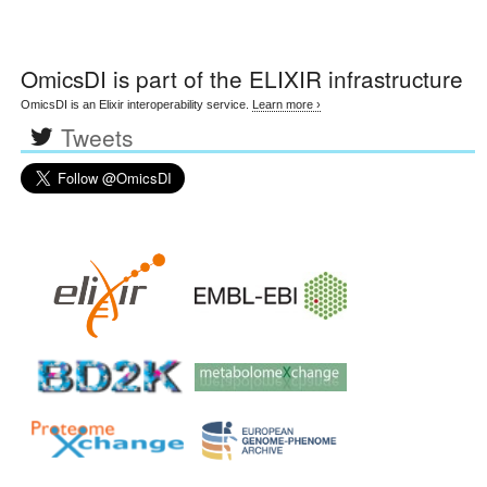
OmicsDI
is part of the ELIXIR infrastructure
OmicsDI is an Elixir interoperability service.
Learn more ›
Tweets