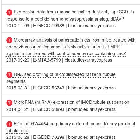
Expression data from mouse collecting duct cell, mpkCCD, in
response to a peptide hormone vasopressin analog, dDAVP
2010-12-09
|
E-GEOD-19938
|
biostudies-arrayexpress
Microarray analysis of pancreatic islets from mice treated with
adenovirus containing constitutively active mutant of MEK1
against mice treated with control adenovirus containing LacZ.
2017-09-26
|
E-MTAB-5799
|
biostudies-arrayexpress
RNA-seq profiling of microdissected rat renal tubule
segments
2015-03-31
|
E-GEOD-56743
|
biostudies-arrayexpress
MicroRNA (miRNA) expression of IMCD tubule suspension
2014-06-21
|
E-GEOD-58693
|
biostudies-arrayexpress
Effect of GW4064 on primary cultured mouse kidney proximal
tubule cells
2015-06-26
|
E-GEOD-70296
|
biostudies-arrayexpress