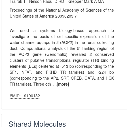
Trairak T
Nelson Raoul D RD
Knepper Mark A MA
Proceedings of the National Academy of Sciences of the
United States of America 20090203 7
We used a systems biology-based approach to
investigate the basis of cell-specific expression of the
water channel aquaporin-2 (AQP2) in the renal collecting
duct. Computational analysis of the 5'-flanking region of
the AQP2 gene (Genomatix) revealed 2 conserved
clusters of putative transcriptional regulator (TR) binding
elements (BEs) centered at -513 bp (corresponding to the
SF1, NFAT, and FKHD TR families) and -224 bp
(corresponding to the AP2, SRF, CREB, GATA, and HOX
TR families). Three oth
...[more]
PMID: 19190182
Shared Molecules