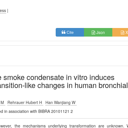
ress
|
Json
X
Cite
e smoke condensate in vitro induces
ansition-like changes in human bronchia
o M
Rehrauer Hubert H
Han Wanjiang W
shed in association with BIBRA 20101121 2
owever, the mechanisms underlying transformation are unknown.