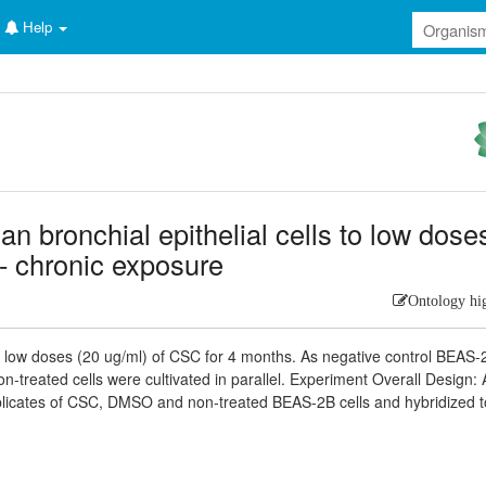
Help
an bronchial epithelial cells to low dose
- chronic exposure
Ontology hi
 low doses (20 ug/ml) of CSC for 4 months. As negative control BEAS-
-treated cells were cultivated in parallel. Experiment Overall Design: 
plicates of CSC, DMSO and non-treated BEAS-2B cells and hybridized t