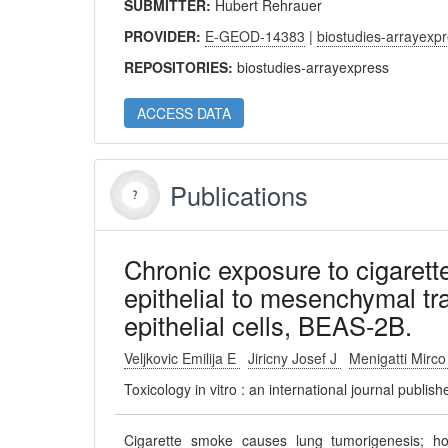
SUBMITTER:
Hubert Rehrauer
PROVIDER:
E-GEOD-14383
|
biostudies-arrayexp
REPOSITORIES:
biostudies-arrayexpress
ACCESS DATA
Publications
Chronic exposure to cigarett
epithelial to mesenchymal tr
epithelial cells, BEAS-2B.
Veljkovic Emilija E
Jiricny Josef J
Menigatti Mirc
Toxicology in vitro : an international journal publi
Cigarette smoke causes lung tumorigenesis; h