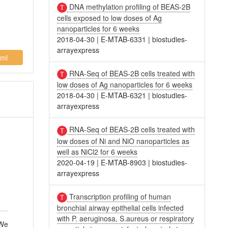
DNA methylation profiling of BEAS-2B
cells exposed to low doses of Ag
nanoparticles for 6 weeks
2018-04-30
|
E-MTAB-6331
|
biostudies-
arrayexpress
ml
RNA-Seq of BEAS-2B cells treated with
low doses of Ag nanoparticles for 6 weeks
2018-04-30
|
E-MTAB-6321
|
biostudies-
arrayexpress
RNA-Seq of BEAS-2B cells treated with
low doses of Ni and NiO nanoparticles as
l
well as NiCl2 for 6 weeks
2020-04-19
|
E-MTAB-8903
|
biostudies-
arrayexpress
Transcription profiling of human
bronchial airway epithelial cells infected
with P. aeruginosa, S.aureus or respiratory
 We