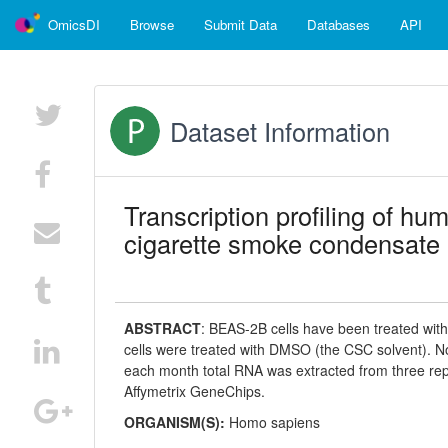
OmicsDI
Browse
Submit Data
Databases
API
Dataset Information
Transcription profiling of hum
cigarette smoke condensate 
ABSTRACT
:
BEAS-2B cells have been treated with
cells were treated with DMSO (the CSC solvent). Non
each month total RNA was extracted from three re
Affymetrix GeneChips.
ORGANISM(S):
Homo sapiens