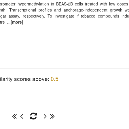
romoter hypermethylation in BEAS-2B cells treated with low doses
h. Transcriptional profiles and anchorage-independent growth w
agar assay, respectively. To investigate if tobacco compounds ind
-tre
...[more]
ilarity scores above:
0.5