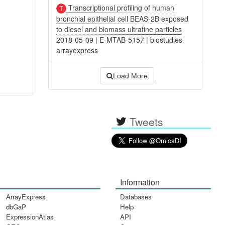
Transcriptional profiling of human
bronchial epithelial cell BEAS-2B exposed
to diesel and biomass ultrafine particles
2018-05-09
|
E-MTAB-5157
|
biostudies-
arrayexpress
Load More
Tweets
Information
ArrayExpress
Databases
dbGaP
Help
ExpressionAtlas
API