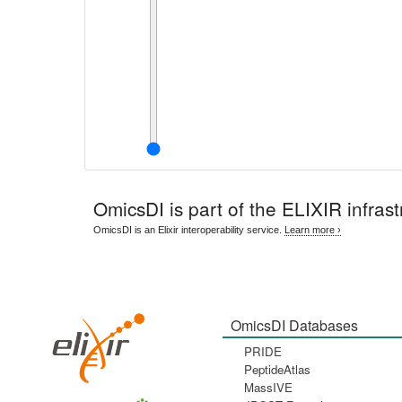
OmicsDI
is part of the ELIXIR infrast
OmicsDI is an Elixir interoperability service.
Learn more ›
OmicsDI Databases
PRIDE
PeptideAtlas
MassIVE