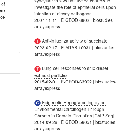
syncytial virus vs uninfected controls to
 of
investigate the role of epithelial cells upon
ere
infection of airway pathogens
uce
2007-11-11
|
E-GEOD-6802
|
biostudies-
arrayexpress
Anti-influenza activity of succinate
2022-02-17
|
E-MTAB-10031
|
biostudies-
arrayexpress
Lung cell responses to ship diesel
exhaust particles
2015-02-01
|
E-GEOD-63962
|
biostudies-
arrayexpress
Epigenetic Repogramming by an
Environmental Carcinogen Through
Chromatin Domain Disruption [ChIP-Seq]
2014-09-26
|
E-GEOD-56051
|
biostudies-
arrayexpress