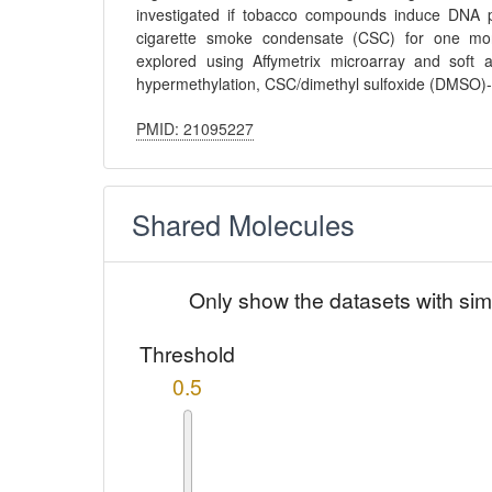
investigated if tobacco compounds induce DNA p
cigarette smoke condensate (CSC) for one mont
explored using Affymetrix microarray and soft 
hypermethylation, CSC/dimethyl sulfoxide (DMSO)
PMID: 21095227
Shared Molecules
Only show the datasets with sim
Threshold
0.5