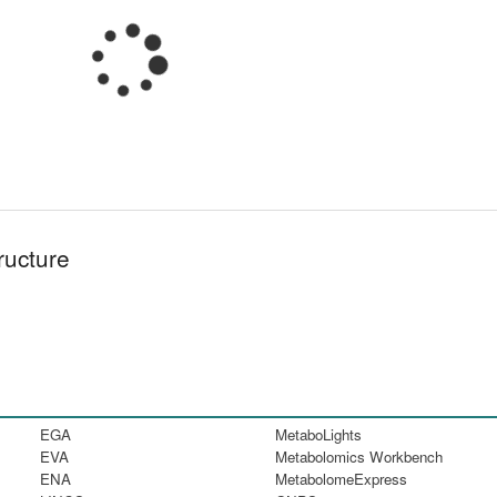
ructure
EGA
MetaboLights
EVA
Metabolomics Workbench
ENA
MetabolomeExpress