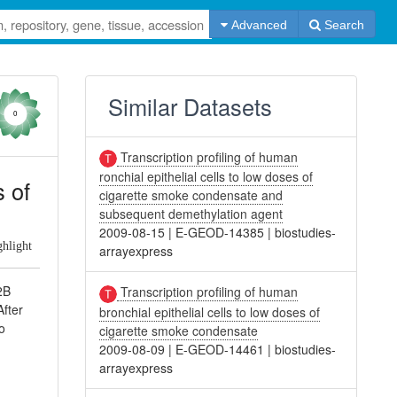
Advanced
Search
Similar Datasets
0
Transcription profiling of human
ronchial epithelial cells to low doses of
s of
cigarette smoke condensate and
subsequent demethylation agent
2009-08-15
|
E-GEOD-14385
|
biostudies-
ghlight
arrayexpress
2B
Transcription profiling of human
After
bronchial epithelial cells to low doses of
o
cigarette smoke condensate
2009-08-09
|
E-GEOD-14461
|
biostudies-
arrayexpress