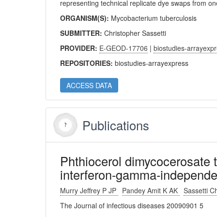
representing technical replicate dye swaps from 
ORGANISM(S):
Mycobacterium tuberculosis
SUBMITTER:
Christopher Sassetti
PROVIDER:
E-GEOD-17706
|
biostudies-arrayexp
REPOSITORIES:
biostudies-arrayexpress
ACCESS DATA
Publications
Phthiocerol dimycocerosate tr
interferon-gamma-independe
Murry Jeffrey P JP
Pandey Amit K AK
Sassetti 
The Journal of infectious diseases 20090901 5