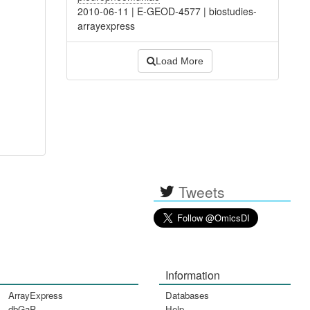
2010-06-11
|
E-GEOD-4577
|
biostudies-
arrayexpress
Load More
Tweets
Information
ArrayExpress
Databases
dbGaP
Help