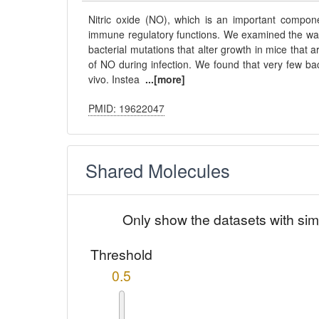
Nitric oxide (NO), which is an important compon
immune regulatory functions. We examined the way t
bacterial mutations that alter growth in mice that
of NO during infection. We found that very few bac
vivo. Instea
...[more]
PMID: 19622047
Shared Molecules
Only show the datasets with sim
Threshold
0.5