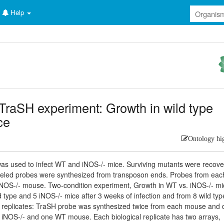
Help
TraSH experiment: Growth in wild type
ce
Ontology hi
 was used to infect WT and iNOS-/- mice. Surviving mutants were recov
beled probes were synthesized from transposon ends. Probes from ea
iNOS-/- mouse. Two-condition experiment, Growth in WT vs. iNOS-/- mi
 type and 5 iNOS-/- mice after 3 weeks of infection and from 8 wild ty
cal replicates: TraSH probe was synthesized twice from each mouse and
iNOS-/- and one WT mouse. Each biological replicate has two arrays,