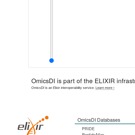
OmicsDI
is part of the ELIXIR infrast
OmicsDI is an Elixir interoperability service.
Learn more ›
OmicsDI Databases
PRIDE
PeptideAtlas