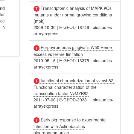
Transcriptomic analysis of MAPK KOs
and
for
mutants under normal growing conditions
rce
(mpk)
 in
2009-10-30
|
E-GEOD-18749
|
biostudies-
arrayexpress
Porphyromonas gingivalis W50 Heme-
excess vs Heme-limitation
2010-05-16
|
E-GEOD-13375
|
biostudies-
arrayexpress
functional characterization of vvmyb82-
Functional characterization of the
transcription factor VvMYB82
2011-07-06
|
E-GEOD-30381
|
biostudies-
arrayexpress
Early pig response to experimental
infection with Actinobacillus
pleuropneomuniae