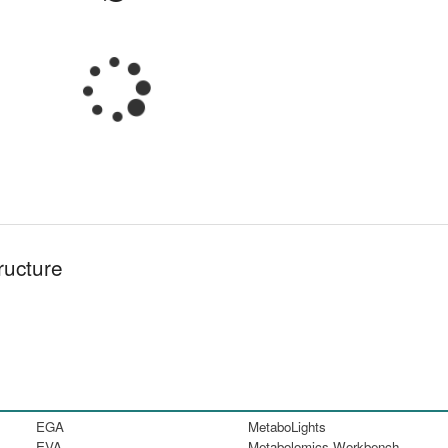
ructure
EGA
MetaboLights
EVA
Metabolomics Workbench