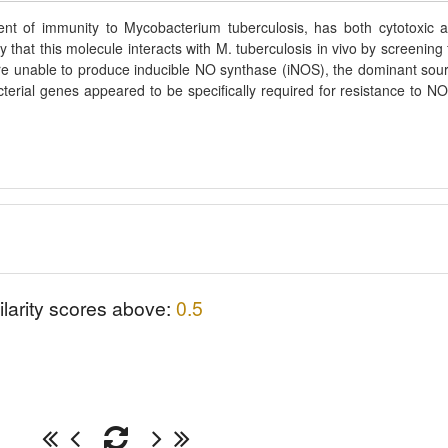
ent of immunity to Mycobacterium tuberculosis, has both cytotoxic 
hat this molecule interacts with M. tuberculosis in vivo by screening 
 are unable to produce inducible NO synthase (iNOS), the dominant sou
terial genes appeared to be specifically required for resistance to NO
ilarity scores above:
0.5