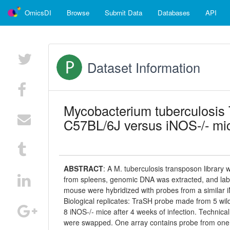
OmicsDI
Browse
Submit Data
Databases
API
Dataset Information
Mycobacterium tuberculosis 
C57BL/6J versus iNOS-/- mi
ABSTRACT
:
A M. tuberculosis transposon library
from spleens, genomic DNA was extracted, and la
mouse were hybridized with probes from a similar 
Biological replicates: TraSH probe made from 5 wild
8 iNOS-/- mice after 4 weeks of infection. Techni
were swapped. One array contains probe from one 