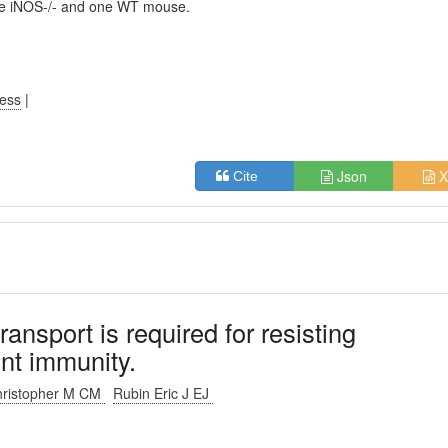
one iNOS-/- and one WT mouse.
ress
|
Json
X
Cite
ansport is required for resisting
nt immunity.
Christopher M CM
Rubin Eric J EJ