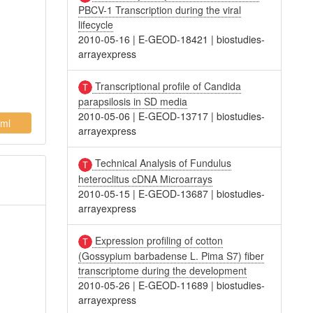
PBCV-1 Transcription during the viral
lifecycle
2010-05-16
|
E-GEOD-18421
|
biostudies-
arrayexpress
Transcriptional profile of Candida
parapsilosis in SD media
2010-05-06
|
E-GEOD-13717
|
biostudies-
ml
arrayexpress
Technical Analysis of Fundulus
heteroclitus cDNA Microarrays
2010-05-15
|
E-GEOD-13687
|
biostudies-
arrayexpress
Expression profiling of cotton
(Gossypium barbadense L. Pima S7) fiber
transcriptome during the development
2010-05-26
|
E-GEOD-11689
|
biostudies-
arrayexpress