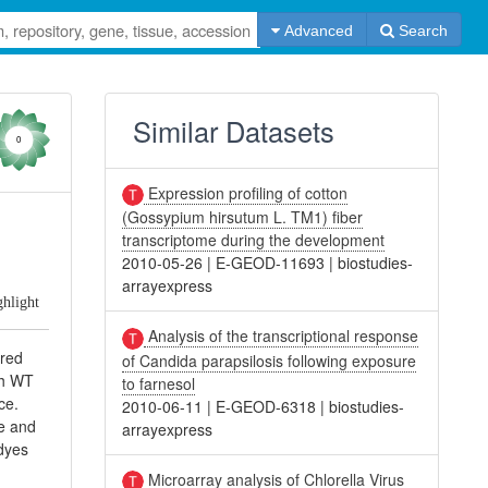
Advanced
Search
Similar Datasets
0
Expression profiling of cotton
(Gossypium hirsutum L. TM1) fiber
transcriptome during the development
2010-05-26
|
E-GEOD-11693
|
biostudies-
arrayexpress
ghlight
Analysis of the transcriptional response
ered
of Candida parapsilosis following exposure
ch WT
to farnesol
ce.
2010-06-11
|
E-GEOD-6318
|
biostudies-
pe and
arrayexpress
 dyes
Microarray analysis of Chlorella Virus