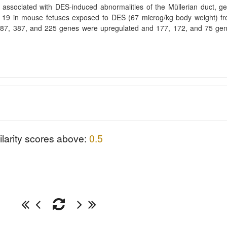
associated with DES-induced abnormalities of the Müllerian duct, g
19 in mouse fetuses exposed to DES (67 microg/kg body weight) f
 387, 387, and 225 genes were upregulated and 177, 172, and 75 ge
ilarity scores above:
0.5