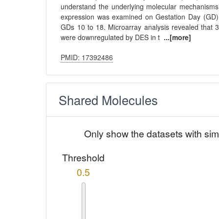
understand the underlying molecular mechanisms 
expression was examined on Gestation Day (GD) 
GDs 10 to 18. Microarray analysis revealed that
were downregulated by DES in t
...[more]
PMID: 17392486
Shared Molecules
Only show the datasets with sim
Threshold
0.5