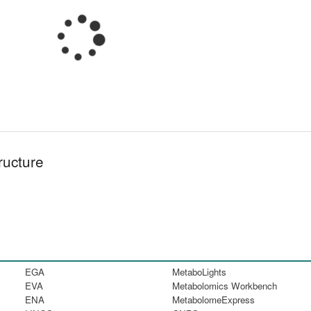
ructure
EGA
MetaboLights
EVA
Metabolomics Workbench
ENA
MetabolomeExpress