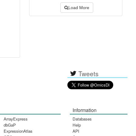
Load More
Tweets
Information
ArrayExpress
Databases
dbGaP
Help
ExpressionAtlas
API