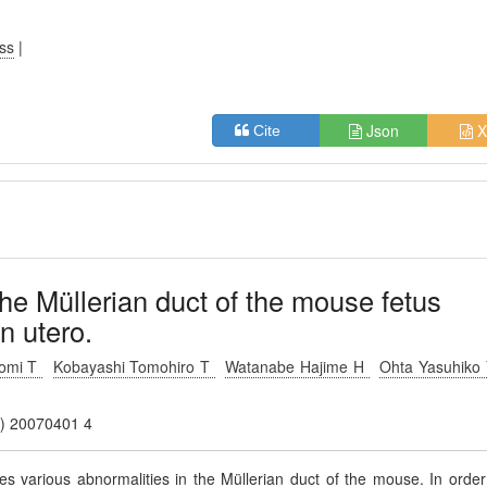
ess
|
Json
X
Cite
he Müllerian duct of the mouse fetus
in utero.
omi T
Kobayashi Tomohiro T
Watanabe Hajime H
Ohta Yasuhiko
.) 20070401 4
ces various abnormalities in the Müllerian duct of the mouse. In order