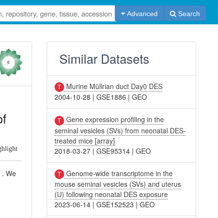
Advanced
Search
Similar Datasets
0
Murine Müllrian duct Day0 DES
2004-10-28
|
GSE1886
|
GEO
of
Gene expression profiling in the
seminal vesicles (SVs) from neonatal DES-
treated mice [array]
ghlight
2018-03-27
|
GSE95314
|
GEO
Genome-wide transcriptome in the
s . We
mouse seminal vesicles (SVs) and uterus
(U) following neonatal DES exposure
2023-06-14
|
GSE152523
|
GEO