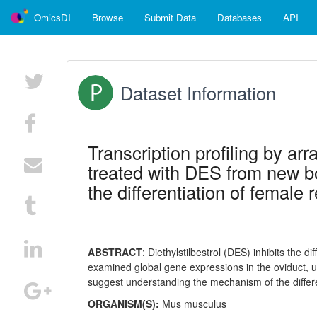
OmicsDI
Browse
Submit Data
Databases
API
Dataset Information
Transcription profiling by ar
treated with DES from new b
the differentiation of female 
ABSTRACT
:
Diethylstilbestrol (DES) inhibits the d
examined global gene expressions in the oviduct, 
suggest understanding the mechanism of the differe
ORGANISM(S):
Mus musculus