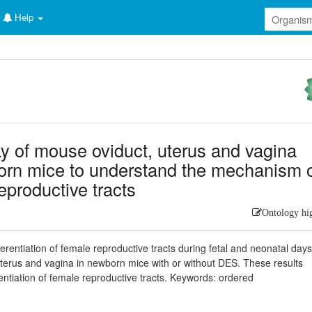
Help
ray of mouse oviduct, uterus and vagina
orn mice to understand the mechanism 
reproductive tracts
Ontology hi
ifferentiation of female reproductive tracts during fetal and neonatal day
uterus and vagina in newborn mice with or without DES. These results
ntiation of female reproductive tracts. Keywords: ordered