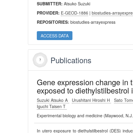
SUBMITTER:
Atsuko Suzuki
PROVIDER:
E-GEOD-1886
|
biostudies-arrayexpr
REPOSITORIES:
biostudies-arrayexpress
ACCESS DATA
Publications
Gene expression change in t
exposed to diethylstilbestrol 
Suzuki Atsuko A
Urushitani Hiroshi H
Sato Tom
Iguchi Taisen T
Experimental biology and medicine (Maywood, N.J
In utero exposure to diethylstilbestrol (DES) indu