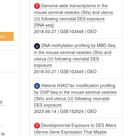
Genome-wide transcriptome in the
mouse seminal vesicles (SVs) and uterus
(U) following neonatal DES exposure
[RNA-seq]
2018-03-27
|
GSE102448
|
GEO
ml
DNA methylation profiling by MBD-Seq
in the mouse seminal vesicles (SVs) and
uterus (U) following neonatal DES
exposure
2018-03-27
|
GSE102449
|
GEO
Histone H3K27ac modification profiling
by ChIP-Seq in the mouse seminal vesicles
(SVs) and uterus (U) following neonatal
 Y
DES exposure
2023-06-14
|
GSE152524
|
GEO
Developmental Exposure to DES Alters
Uterine Gene Expression That Maybe
 to