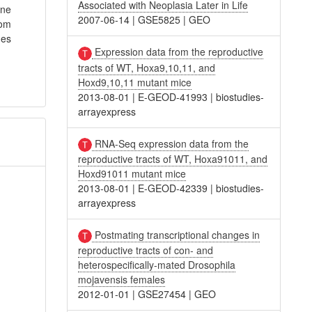
Associated with Neoplasia Later in Life
ene
2007-06-14
|
GSE5825
|
GEO
rom
nes
Expression data from the reproductive
tracts of WT, Hoxa9,10,11, and
Hoxd9,10,11 mutant mice
2013-08-01
|
E-GEOD-41993
|
biostudies-
arrayexpress
RNA-Seq expression data from the
reproductive tracts of WT, Hoxa91011, and
Hoxd91011 mutant mice
2013-08-01
|
E-GEOD-42339
|
biostudies-
arrayexpress
Postmating transcriptional changes in
reproductive tracts of con- and
heterospecifically-mated Drosophila
mojavensis females
2012-01-01
|
GSE27454
|
GEO