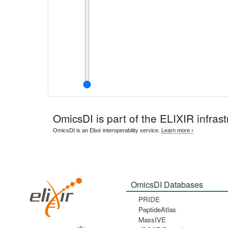
OmicsDI
is part of the ELIXIR infrast
OmicsDI is an Elixir interoperability service.
Learn more ›
OmicsDI Databases
PRIDE
PeptideAtlas
MassIVE