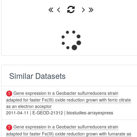
Similar Datasets
Gene expression in a Geobacter sulfurreducens strain
adapted for faster Fe(III) oxide reduction grown with ferric citrate
as an electron acceptor
2011-04-11
|
E-GEOD-21312
|
biostudies-arrayexpress
Gene expression in a Geobacter sulfurreducens strain
adapted for faster Fe(III) oxide reduction grown with fumarate as