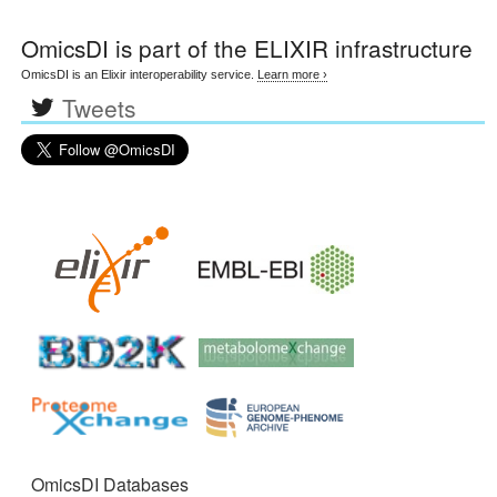
OmicsDI
is part of the ELIXIR infrastructure
OmicsDI is an Elixir interoperability service.
Learn more ›
Tweets
OmicsDI Databases