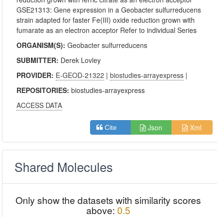
GSE21313: Gene expression in a Geobacter sulfurreducens
strain adapted for faster Fe(III) oxide reduction grown with
fumarate as an electron acceptor Refer to individual Series
ORGANISM(S):
Geobacter sulfurreducens
SUBMITTER:
Derek Lovley
PROVIDER:
E-GEOD-21322
|
biostudies-arrayexpress
|
REPOSITORIES:
biostudies-arrayexpress
ACCESS DATA
Json
Xml
Cite
Shared Molecules
Only show the datasets with similarity scores
above:
0.5