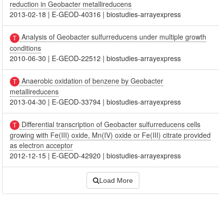
reduction in Geobacter metallireducens
2013-02-18
|
E-GEOD-40316
|
biostudies-arrayexpress
Analysis of Geobacter sulfurreducens under multiple growth
conditions
2010-06-30
|
E-GEOD-22512
|
biostudies-arrayexpress
Anaerobic oxidation of benzene by Geobacter
metallireducens
2013-04-30
|
E-GEOD-33794
|
biostudies-arrayexpress
Differential transcription of Geobacter sulfurreducens cells
growing with Fe(III) oxide, Mn(IV) oxide or Fe(III) citrate provided
as electron acceptor
2012-12-15
|
E-GEOD-42920
|
biostudies-arrayexpress
Load More