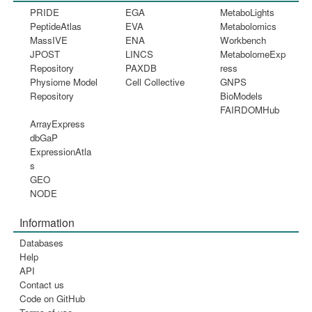
PRIDE
EGA
MetaboLights
PeptideAtlas
EVA
Metabolomics
MassIVE
ENA
Workbench
JPOST
LINCS
MetabolomeExp
Repository
PAXDB
ress
Physiome Model
Cell Collective
GNPS
Repository
BioModels
FAIRDOMHub
ArrayExpress
dbGaP
ExpressionAtla
s
GEO
NODE
Information
Databases
Help
API
Contact us
Code on GitHub