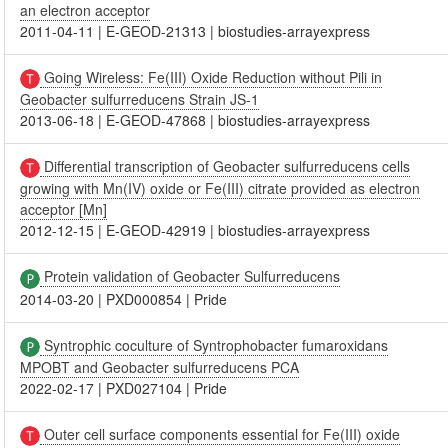
an electron acceptor
2011-04-11
|
E-GEOD-21313
|
biostudies-arrayexpress
Going Wireless: Fe(III) Oxide Reduction without Pili in
Geobacter sulfurreducens Strain JS-1
2013-06-18
|
E-GEOD-47868
|
biostudies-arrayexpress
Differential transcription of Geobacter sulfurreducens cells
growing with Mn(IV) oxide or Fe(III) citrate provided as electron
acceptor [Mn]
2012-12-15
|
E-GEOD-42919
|
biostudies-arrayexpress
Protein validation of Geobacter Sulfurreducens
2014-03-20
|
PXD000854
|
Pride
Syntrophic coculture of Syntrophobacter fumaroxidans
MPOBT and Geobacter sulfurreducens PCA
2022-02-17
|
PXD027104
|
Pride
Outer cell surface components essential for Fe(III) oxide