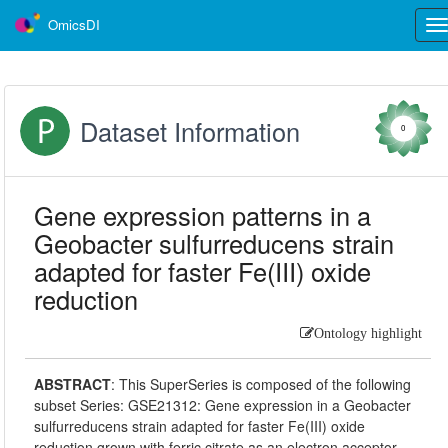
OmicsDI
Tog
nav
Dataset Information
0
Gene expression patterns in a
Geobacter sulfurreducens strain
adapted for faster Fe(III) oxide
reduction
Ontology highlight
ABSTRACT
:
This SuperSeries is composed of the following
subset Series: GSE21312: Gene expression in a Geobacter
sulfurreducens strain adapted for faster Fe(III) oxide
reduction grown with ferric citrate as an electron acceptor