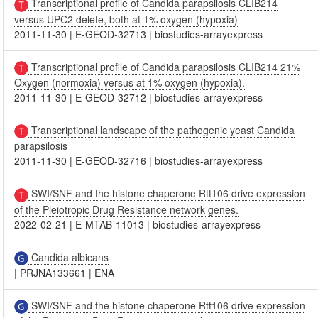
Transcriptional profile of Candida parapsilosis CLIB214
versus UPC2 delete, both at 1% oxygen (hypoxia)
2011-11-30
|
E-GEOD-32713
|
biostudies-arrayexpress
Transcriptional profile of Candida parapsilosis CLIB214 21%
Oxygen (normoxia) versus at 1% oxygen (hypoxia).
2011-11-30
|
E-GEOD-32712
|
biostudies-arrayexpress
Transcriptional landscape of the pathogenic yeast Candida
parapsilosis
2011-11-30
|
E-GEOD-32716
|
biostudies-arrayexpress
SWI/SNF and the histone chaperone Rtt106 drive expression
of the Pleiotropic Drug Resistance network genes.
2022-02-21
|
E-MTAB-11013
|
biostudies-arrayexpress
Candida albicans
|
PRJNA133661
|
ENA
SWI/SNF and the histone chaperone Rtt106 drive expression