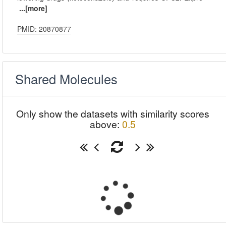
...[more]
PMID: 20870877
Shared Molecules
Only show the datasets with similarity scores
above:
0.5