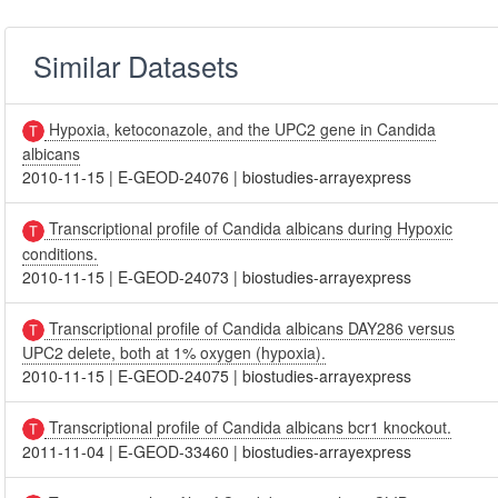
Similar Datasets
Hypoxia, ketoconazole, and the UPC2 gene in Candida
albicans
2010-11-15
|
E-GEOD-24076
|
biostudies-arrayexpress
Transcriptional profile of Candida albicans during Hypoxic
conditions.
2010-11-15
|
E-GEOD-24073
|
biostudies-arrayexpress
Transcriptional profile of Candida albicans DAY286 versus
UPC2 delete, both at 1% oxygen (hypoxia).
2010-11-15
|
E-GEOD-24075
|
biostudies-arrayexpress
Transcriptional profile of Candida albicans bcr1 knockout.
2011-11-04
|
E-GEOD-33460
|
biostudies-arrayexpress