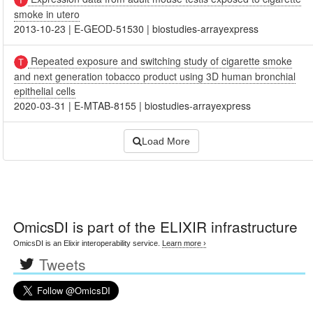
smoke in utero
2013-10-23
|
E-GEOD-51530
|
biostudies-arrayexpress
Repeated exposure and switching study of cigarette smoke
and next generation tobacco product using 3D human bronchial
epithelial cells
2020-03-31
|
E-MTAB-8155
|
biostudies-arrayexpress
Load More
OmicsDI
is part of the ELIXIR infrastructure
OmicsDI is an Elixir interoperability service.
Learn more ›
Tweets