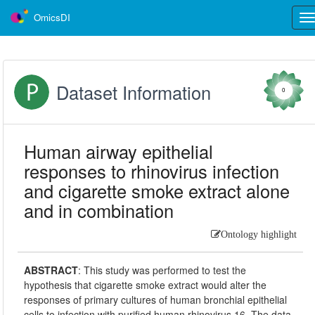
OmicsDI
Tog
nav
Dataset Information
0
Human airway epithelial
responses to rhinovirus infection
and cigarette smoke extract alone
and in combination
Ontology highlight
ABSTRACT
:
This study was performed to test the
hypothesis that cigarette smoke extract would alter the
responses of primary cultures of human bronchial epithelial
cells to infection with purified human rhinovirus 16. The data