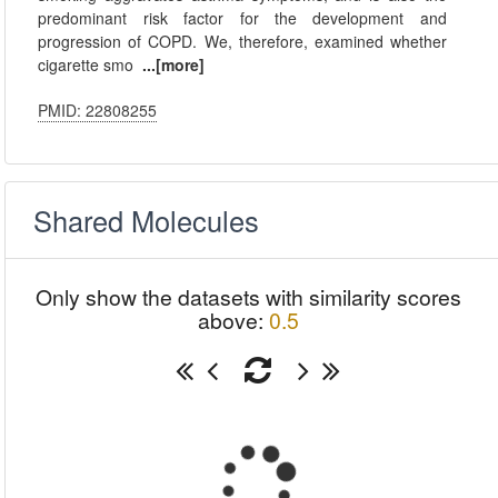
predominant risk factor for the development and
progression of COPD. We, therefore, examined whether
cigarette smo
...[more]
PMID: 22808255
Shared Molecules
Only show the datasets with similarity scores
above:
0.5