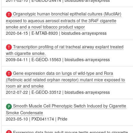
2011-02-10
|
E-GEOD-24414
|
biostudies-arrayexpress
Organotypic human bronchial epithelial cultures (MucilAir)
exposed to aqueous aerosol extracts of the 3R4F cigarette
smoke and a novel tobacco product vapor
2020-04-15
|
E-MTAB-8920
|
biostudies-arrayexpress
Transcription profiling of rat tracheal airway explant treated
with cigarette smoke.
2009-04-11
|
E-GEOD-15563
|
biostudies-arrayexpress
Gene expression data on lungs of wild-type and Rora
(Retinoic acid related orphan receptor) mutant mice exposed to
room air and smoke
2012-07-22
|
E-GEOD-33512
|
biostudies-arrayexpress
Smooth Muscle Cell Phenotypic Switch Induced by Cigarette
Smoke Condensate
2023-05-10
|
PXD041174
|
Pride
Expression data from adult mouse testis exposed to cigarette