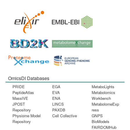
OmicsDI Databases
PRIDE
EGA
MetaboLights
PeptideAtlas
EVA
Metabolomics
MassIVE
ENA
Workbench
JPOST
LINCS
MetabolomeExp
Repository
PAXDB
ress
Physiome Model
Cell Collective
GNPS
Repository
BioModels
FAIRDOMHub