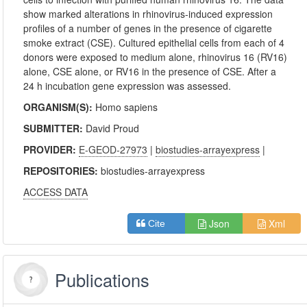
show marked alterations in rhinovirus-induced expression
profiles of a number of genes in the presence of cigarette
smoke extract (CSE). Cultured epithelial cells from each of 4
donors were exposed to medium alone, rhinovirus 16 (RV16)
alone, CSE alone, or RV16 in the presence of CSE. After a
24 h incubation gene expression was assessed.
ORGANISM(S):
Homo sapiens
SUBMITTER:
David Proud
PROVIDER:
E-GEOD-27973
|
biostudies-arrayexpress
|
REPOSITORIES:
biostudies-arrayexpress
ACCESS DATA
Json
Xml
Cite
Publications