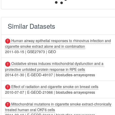
Similar Datasets
Human airway epithelial responses to rhinovirus infection and
cigarette smoke extract alone and in combination
2011-03-15
|
GSE27973
|
GEO
Oxidative stress induces mitochondrial dysfunction and a
protective unfolded protein response in RPE cells
2014-01-30
|
E-GEOD-49107
|
biostudies-arrayexpress
Effect of radiation and cigarette smoke on breast cells
2010-07-07
|
E-GEOD-21066
|
biostudies-arrayexpress
Mitochondrial mutations in cigarette smoke extract-chronically
treated human oral OKF6 cells