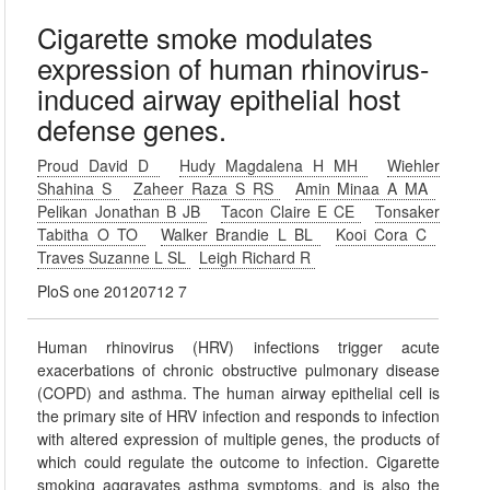
Cigarette smoke modulates
expression of human rhinovirus-
induced airway epithelial host
defense genes.
Proud David D
Hudy Magdalena H MH
Wiehler
Shahina S
Zaheer Raza S RS
Amin Minaa A MA
Pelikan Jonathan B JB
Tacon Claire E CE
Tonsaker
Tabitha O TO
Walker Brandie L BL
Kooi Cora C
Traves Suzanne L SL
Leigh Richard R
PloS one 20120712 7
Human rhinovirus (HRV) infections trigger acute
exacerbations of chronic obstructive pulmonary disease
(COPD) and asthma. The human airway epithelial cell is
the primary site of HRV infection and responds to infection
with altered expression of multiple genes, the products of
which could regulate the outcome to infection. Cigarette
smoking aggravates asthma symptoms, and is also the