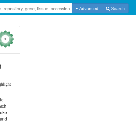
Advanced
Search
0
n
ghlight
tte
hich
moke
 and