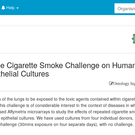
Help
le Cigarette Smoke Challenge on Huma
thelial Cultures
Ontology hi
ells of the lungs to be exposed to the toxic agents contained within cigare
his challenge is of considerable interest in the context of diseases in w
used Affymetrix microarrays to study the effects of repeated cigarette s
pithelial cultures. We have used cultures from four individual donors,
challenge (30mins exposure on four separate days), with no challenge.