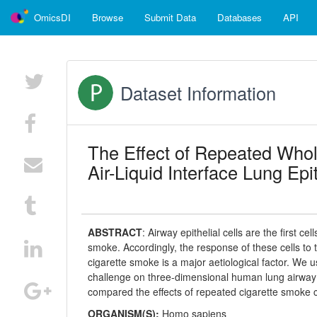
OmicsDI
Browse
Submit Data
Databases
API
Dataset Information
The Effect of Repeated Who
Air-Liquid Interface Lung Epi
ABSTRACT
:
Airway epithelial cells are the first c
smoke. Accordingly, the response of these cells to t
cigarette smoke is a major aetiological factor. We 
challenge on three-dimensional human lung airway e
compared the effects of repeated cigarette smoke 
ORGANISM(S):
Homo sapiens