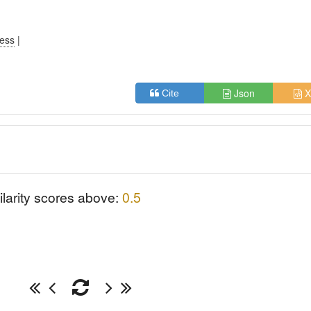
ress
|
Json
X
Cite
ilarity scores above:
0.5