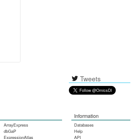
Tweets
Information
ArrayExpress
Databases
dbGaP
Help
ExpressionAtlas
API