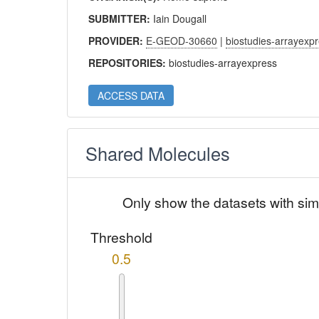
SUBMITTER:
Iain Dougall
PROVIDER:
E-GEOD-30660
|
biostudies-arrayexp
REPOSITORIES:
biostudies-arrayexpress
ACCESS DATA
Shared Molecules
Only show the datasets with sim
Threshold
0.5