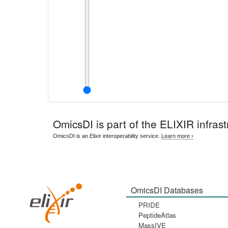
OmicsDI
is part of the ELIXIR infrast
OmicsDI is an Elixir interoperability service.
Learn more ›
OmicsDI Databases
PRIDE
PeptideAtlas
MassIVE