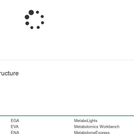
ructure
EGA
MetaboLights
EVA
Metabolomics Workbench
ENA
MetabolomeExpress