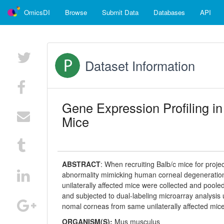
OmicsDI
Browse
Submit Data
Databases
API
Dataset Information
Gene Expression Profiling i
Mice
ABSTRACT
:
When recruiting Balb/c mice for proj
abnormality mimicking human corneal degenerations.
unilaterally affected mice were collected and poo
and subjected to dual-labeling microarray analysis
nomal corneas from same unilaterally affected mic
ORGANISM(S):
Mus musculus