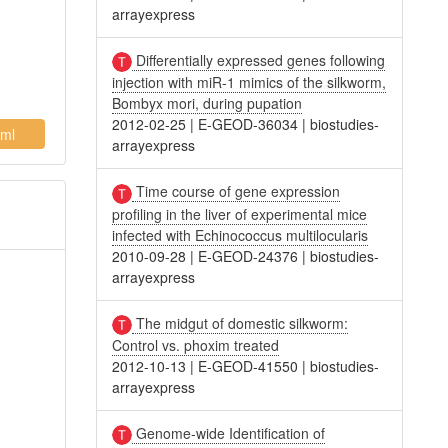
arrayexpress
Differentially expressed genes following
injection with miR-1 mimics of the silkworm,
Bombyx mori, during pupation
2012-02-25
|
E-GEOD-36034
|
biostudies-
ml
arrayexpress
Time course of gene expression
profiling in the liver of experimental mice
infected with Echinococcus multilocularis
2010-09-28
|
E-GEOD-24376
|
biostudies-
arrayexpress
The midgut of domestic silkworm:
Control vs. phoxim treated
2012-10-13
|
E-GEOD-41550
|
biostudies-
arrayexpress
Genome-wide Identification of