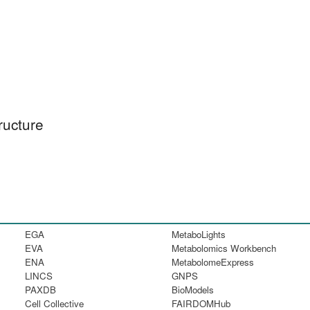
ructure
EGA
MetaboLights
EVA
Metabolomics Workbench
ENA
MetabolomeExpress
LINCS
GNPS
PAXDB
BioModels
Cell Collective
FAIRDOMHub