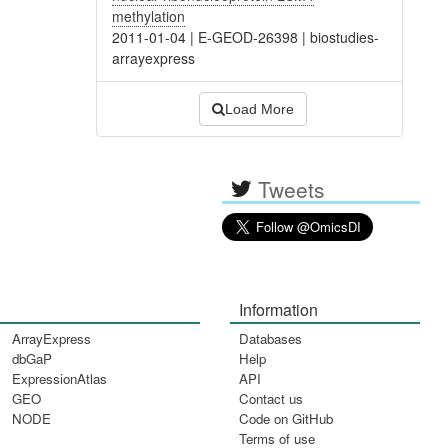
methylation
2011-01-04
|
E-GEOD-26398
|
biostudies-
arrayexpress
Load More
Tweets
Information
ArrayExpress
Databases
dbGaP
Help
ExpressionAtlas
API
GEO
Contact us
NODE
Code on GitHub
Terms of use