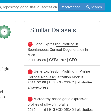
Advanced
Search
Similar Datasets
0
Gene Expression Profiling in
Spontaneous Corneal Degeneration in
Mice
2011-08-29
|
GSE31707
|
GEO
ghlight
Gene Expression Profiling In Murine
Corneal Neovascularization Models
2011-02-08
|
E-GEOD-23347
|
biostudies-
arrayexpress
ed
s vs
Microarray-based gene expression
profiles of silkworm brains
2010-11-16
|
E-GEOD-25342
|
biostudies-