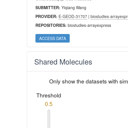
SUBMITTER:
Yiqiang Wang
PROVIDER:
E-GEOD-31707
|
biostudies-arrayexp
REPOSITORIES:
biostudies-arrayexpress
ACCESS DATA
Shared Molecules
Only show the datasets with sim
Threshold
0.5