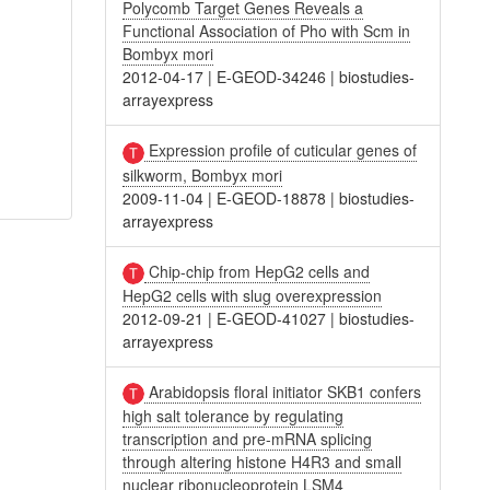
Polycomb Target Genes Reveals a
Functional Association of Pho with Scm in
Bombyx mori
2012-04-17
|
E-GEOD-34246
|
biostudies-
arrayexpress
Expression profile of cuticular genes of
silkworm, Bombyx mori
2009-11-04
|
E-GEOD-18878
|
biostudies-
arrayexpress
Chip-chip from HepG2 cells and
HepG2 cells with slug overexpression
2012-09-21
|
E-GEOD-41027
|
biostudies-
arrayexpress
Arabidopsis floral initiator SKB1 confers
high salt tolerance by regulating
transcription and pre-mRNA splicing
through altering histone H4R3 and small
nuclear ribonucleoprotein LSM4