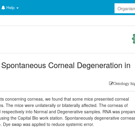
Help
n Spontaneous Corneal Degeneration in
Ontology hi
ects concerning corneas, we found that some mice presented corneal
 The mice were unilaterally or bilaterally affected. The corneas of
led respectively into Normal and Degenerative samples. RNA was prepar
 using the Capital Bio work station. Spontaneously degenerative cornea
e. Dye swap was applied to reduce systemic error.