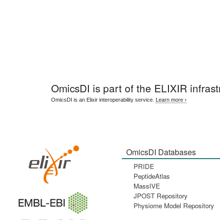
OmicsDI
is part of the ELIXIR infrast
OmicsDI is an Elixir interoperability service.
Learn more ›
OmicsDI Databases
PRIDE
PeptideAtlas
MassIVE
JPOST Repository
Physiome Model Repository