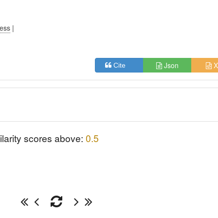
ress
|
Json
X
Cite
ilarity scores above:
0.5